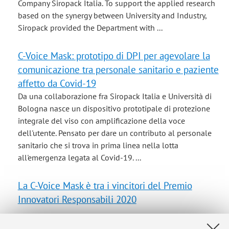
Company Siropack Italia. To support the applied research
based on the synergy between University and Industry,
Siropack provided the Department with ...
C-Voice Mask: prototipo di DPI per agevolare la
comunicazione tra personale sanitario e paziente
affetto da Covid-19
Da una collaborazione fra Siropack Italia e Università di
Bologna nasce un dispositivo prototipale di protezione
integrale del viso con amplificazione della voce
dell'utente. Pensato per dare un contributo al personale
sanitario che si trova in prima linea nella lotta
all'emergenza legata al Covid-19. ...
La C-Voice Mask è tra i vincitori del Premio
Innovatori Responsabili 2020
CIRI-MAM: Interdepartmental Centre of