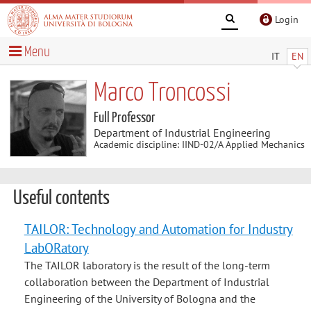
Login
Menu
IT
EN
Marco Troncossi
Full Professor
Department of Industrial Engineering
Academic discipline: IIND-02/A Applied Mechanics
Useful contents
TAILOR: Technology and Automation for Industry
LabORatory
The TAILOR laboratory is the result of the long-term
collaboration between the Department of Industrial
Engineering of the University of Bologna and the