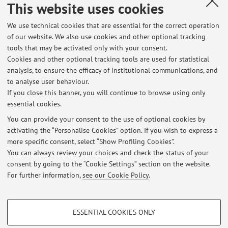
This website uses cookies
Industrial Research - Advanced Mechanics and
Materials
We use technical cookies that are essential for the correct operation
of our website. We also use cookies and other optional tracking
tools that may be activated only with your consent.
CIRI-Aerospace: Interdepartmental Center for
Cookies and other optional tracking tools are used for statistical
Industrial Research - Aeronautics, Aerospace,
analysis, to ensure the efficacy of institutional communications, and
Mobility.
to analyse user behaviour.
If you close this banner, you will continue to browse using only
essential cookies.
You can provide your consent to the use of optional cookies by
activating the “Personalise Cookies” option. If you wish to express a
Latest news
more specific consent, select “Show Profiling Cookies”.
You can always review your choices and check the status of your
At the moment no news are available.
consent by going to the “Cookie Settings” section on the website.
For further information,
see our Cookie Policy
.
PROFILING COOKIES - OPTIONAL
ESSENTIAL COOKIES ONLY
Restricted area
These cookies are used to analyse user browsing patterns, create user profiles