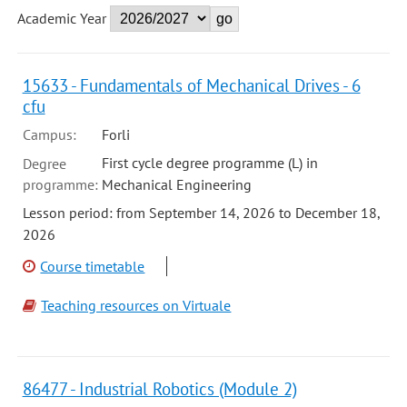
Academic Year
15633 - Fundamentals of Mechanical Drives - 6
cfu
Campus:
Forli
First cycle degree programme (L) in
Degree
programme:
Mechanical Engineering
Lesson period: from September 14, 2026 to December 18,
2026
Course timetable
Teaching resources on Virtuale
86477 - Industrial Robotics (Module 2)