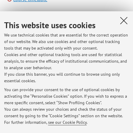
This website uses cookies
B2412 - Virtualization of Mechatronic Systems - 3
cfu
We use technical cookies that are essential for the correct operation
of our website. We also use cookies and other optional tracking
Module of Digital Engineering Laboratory (I.C.)
tools that may be activated only with your consent.
Campus:
Forli
Cookies and other optional tracking tools are used for statistical
Second cycle degree programme (LM) in
Degree
analysis, to ensure the efficacy of institutional communications, and
programme:
Mechanical Engineering for Sustainability
to analyse user behaviour.
If you close this banner, you will continue to browse using only
essential cookies.
You can provide your consent to the use of optional cookies by
activating the “Personalise Cookies” option. If you wish to express a
Latest news
more specific consent, select “Show Profiling Cookies”.
You can always review your choices and check the status of your
At the moment no news are available.
consent by going to the “Cookie Settings” section on the website.
For further information,
see our Cookie Policy
.