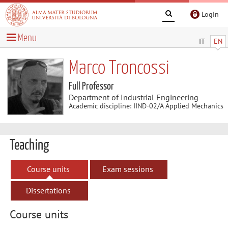
Login
Menu
IT
EN
Marco Troncossi
Full Professor
Department of Industrial Engineering
Academic discipline: IIND-02/A Applied Mechanics
Teaching
Course units
Exam sessions
Dissertations
Course units