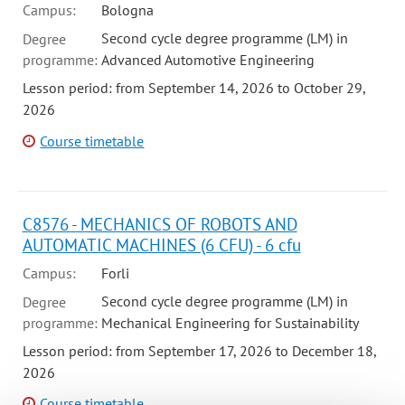
Campus:
Bologna
Second cycle degree programme (LM) in
Degree
programme:
Advanced Automotive Engineering
Lesson period: from September 14, 2026 to October 29,
2026
Course timetable
C8576 - MECHANICS OF ROBOTS AND
AUTOMATIC MACHINES (6 CFU) - 6 cfu
Campus:
Forli
Second cycle degree programme (LM) in
Degree
programme:
Mechanical Engineering for Sustainability
Lesson period: from September 17, 2026 to December 18,
2026
Course timetable