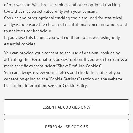
Social-Oriented Agriculture: Economic and Social
of our website. We also use cookies and other optional tracking
Implications, paper presented to the second USDA and
tools that may be activated only with your consent.
AIEA2 International Conference
The Economic Implications of
Cookies and other optional tracking tools are used for statistical
the Public Support for Agriculture
, 19-21 June 2008, Atti in
analysis, to ensure the efficacy of institutional communications, and
corso di pubblicazione, Bologna, in collaborazione con S.
to analyse user behaviour.
Bontempi, G. Palladino, C. Zanasi,
If you close this banner, you will continue to browse using only
essential cookies.
You can provide your consent to the use of optional cookies by
activating the “Personalise Cookies” option. If you wish to express a
Latest news
more specific consent, select “Show Profiling Cookies”.
Reception
You can always review your choices and check the status of your
Published on: April 18 2025
consent by going to the “Cookie Settings” section on the website.
For further information,
see our Cookie Policy
.
View all
PROFILING COOKIES - OPTIONAL
ESSENTIAL COOKIES ONLY
These cookies are used to analyse user browsing patterns, create user profiles
Restricted area
based on browsing behaviour, and for marketing analysis.
Login
to manage all website contents.
Show profiling cookies
PERSONALISE COOKIES