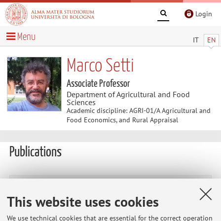
Login
Menu
IT
EN
Marco Setti
Associate Professor
Department of Agricultural and Food
Sciences
Academic discipline: AGRI-01/A Agricultural and
Food Economics, and Rural Appraisal
Publications
vai alle Pubblicazioni
This website uses cookies
Publications prior to 2004
We use technical cookies that are essential for the correct operation