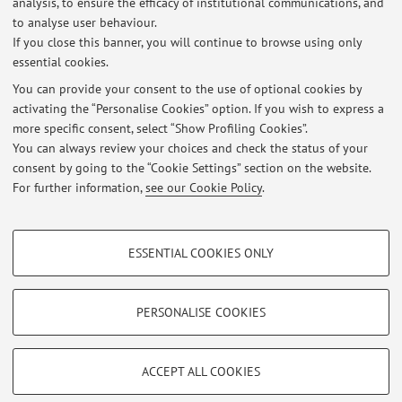
analysis, to ensure the efficacy of institutional communications, and
Published on: April 18 2025
to analyse user behaviour.
If you close this banner, you will continue to browse using only
essential cookies.
You can provide your consent to the use of optional cookies by
activating the “Personalise Cookies” option. If you wish to express a
Latest news
more specific consent, select “Show Profiling Cookies”.
Reception
You can always review your choices and check the status of your
Published on: April 18 2025
consent by going to the “Cookie Settings” section on the website.
For further information,
see our Cookie Policy
.
View all
PROFILING COOKIES - OPTIONAL
ESSENTIAL COOKIES ONLY
Restricted area
These cookies are used to analyse user browsing patterns, create user profiles
based on browsing behaviour, and for marketing analysis.
Login
to manage all website contents.
Show profiling cookies
PERSONALISE COOKIES
Google/Youtube Video
TECHNICAL COOKIES - ESSENTIAL
© 2026 - ALMA MATER STUDIORUM - Università di Bologna - Via
Facebook
ACCEPT ALL COOKIES
Zamboni, 33 - 40126 Bologna - Partita IVA: 01131710376
Technical cookies are used for a range of different purposes, including but not
Privacy
|
Legal Notes
|
Cookie Settings
Vimeo
limited to ensuring the correct operation of the website, saving browsing