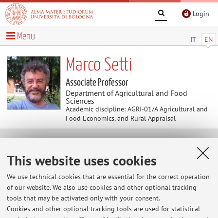
Login
Menu
IT
EN
Marco Setti
Associate Professor
Department of Agricultural and Food
Sciences
Academic discipline: AGRI-01/A Agricultural and
Food Economics, and Rural Appraisal
News
This website uses cookies
Home
>
News
> Reception
We use technical cookies that are essential for the correct operation
of our website. We also use cookies and other optional tracking
Reception
tools that may be activated only with your consent.
Non-stop (online and in person): please mail me at
Cookies and other optional tracking tools are used for statistical
marco.setti@unibo.it