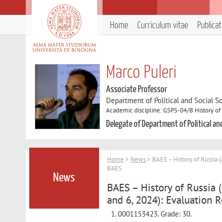
Home
Curriculum vitae
Publica
Marco Puleri
Associate Professor
Department of Political and Social S
Academic discipline: GSPS-04/B History of 
Delegate of Department of Political an
Home
>
News
> BAES – History of Russia 
BAES
News
BAES – History of Russia
and 6, 2024): Evaluation 
0001153423. Grade: 30.