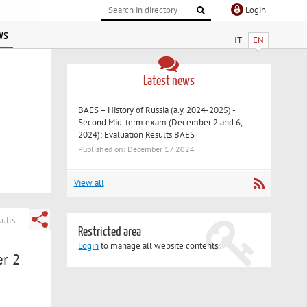
Login
ws
IT
EN
Latest news
BAES – History of Russia (a.y. 2024-2025) -
Second Mid-term exam (December 2 and 6,
2024): Evaluation Results BAES
Published on: December 17 2024
View all
ults
Restricted area
Login
to manage all website contents.
er 2