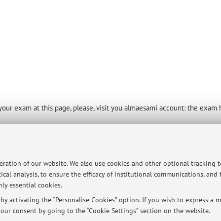
of your exam at this page, please, visit you almaesami account: the exam
peration of our website. We also use cookies and other optional tracking 
ical analysis, to ensure the efficacy of institutional communications, and
ersità di Bologna - Via Zamboni, 33 - 40126 Bologna - Partita IVA: 01131710376
ly essential cookies.
y activating the “Personalise Cookies” option. If you wish to express a mo
our consent by going to the “Cookie Settings” section on the website.