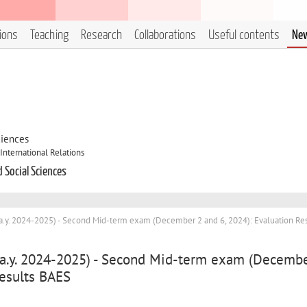
tions
Teaching
Research
Collaborations
Useful contents
Ne
ciences
International Relations
d Social Sciences
(a.y. 2024-2025) - Second Mid-term exam (December 2 and 6, 2024): Evaluation Res
 (a.y. 2024-2025) - Second Mid-term exam (Decemb
Results BAES