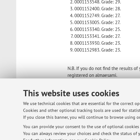
0001153548. Grade: 29.
0001152400. Grade: 28.
0001152749. Grade: 27.
0001153005. Grade: 27.
0001153340. Grade: 25.
0001153341. Grade: 27.
0001153930. Grade: 23.
0001152983. Grade: 23.
N.B. If you do not find the results 
registered on almaesami.
Published on: December 17 2024
This website uses cookies
We use technical cookies that are essential for the correct o
Cookies and other optional tracking tools are used for statist
© 2026 - ALMA MATER STUDIORUM - Univ
If you close this banner, you will continue to browse using on
You can provide your consent to the use of optional cookies b
You can always review your choices and check the status of y