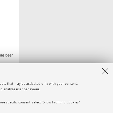
 has been
tools that may be activated only with your consent.
 to analyse user behaviour.
Privacy
|
Legal Notes
|
Cookie Settings
re specific consent, select “Show Profiling Cookies”.