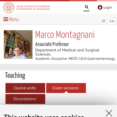
Login
Menu
IT
EN
Marco Montagnani
Associate Professor
Department of Medical and Surgical
Sciences
Academic discipline: MEDS-10/A Gastroenterology
Teaching
Course units
Exam sessions
Dissertations
Exam sessions