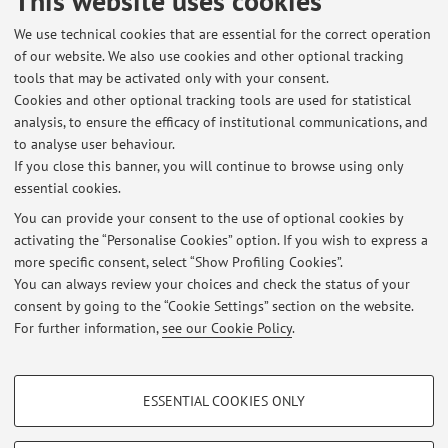
This website uses cookies
No exam sessions are currently published.
We use technical cookies that are essential for the correct operation
of our website. We also use cookies and other optional tracking
tools that may be activated only with your consent.
Cookies and other optional tracking tools are used for statistical
Latest news
analysis, to ensure the efficacy of institutional communications, and
ELETTIVO "ARGOMENTI DI GASTROENTEROLOGIA" AA 2024-2025
to analyse user behaviour.
If you close this banner, you will continue to browse using only
Published on: May 19 2025
essential cookies.
Elettivo ARGOMENTI DI GASTROENTEROLOGIA
You can provide your consent to the use of optional cookies by
Published on: June 07 2021
activating the “Personalise Cookies” option. If you wish to express a
more specific consent, select “Show Profiling Cookies”.
ELETTIVO FISIOPATOLOGIA CIRCOLO ENTEROEPATICO ACIDI BILIARI
You can always review your choices and check the status of your
Published on: October 13 2010
consent by going to the “Cookie Settings” section on the website.
For further information,
see our Cookie Policy
.
View all
PROFILING COOKIES - OPTIONAL
ESSENTIAL COOKIES ONLY
These cookies are used to analyse user browsing patterns, create user profiles
Restricted area
based on browsing behaviour, and for marketing analysis.
Login
to manage all website contents.