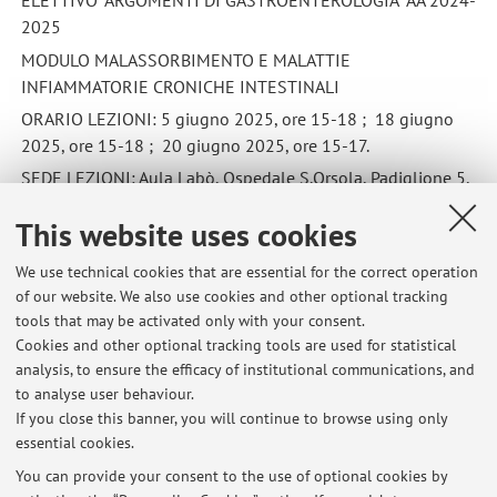
ELETTIVO "ARGOMENTI DI GASTROENTEROLOGIA" AA 2024-
2025
MODULO MALASSORBIMENTO E MALATTIE
INFIAMMATORIE CRONICHE INTESTINALI
ORARIO LEZIONI: 5 giugno 2025, ore 15-18 ; 18 giugno
2025, ore 15-18 ; 20 giugno 2025, ore 15-17.
SEDE LEZIONI: Aula Labò, Ospedale S.Orsola, Padiglione 5,
primo piano, ala D
This website uses cookies
Published on: May 19 2025
We use technical cookies that are essential for the correct operation
of our website. We also use cookies and other optional tracking
tools that may be activated only with your consent.
Cookies and other optional tracking tools are used for statistical
Latest news
analysis, to ensure the efficacy of institutional communications, and
ELETTIVO "ARGOMENTI DI GASTROENTEROLOGIA" AA 2024-2025
to analyse user behaviour.
If you close this banner, you will continue to browse using only
Published on: May 19 2025
essential cookies.
Elettivo ARGOMENTI DI GASTROENTEROLOGIA
You can provide your consent to the use of optional cookies by
Published on: June 07 2021