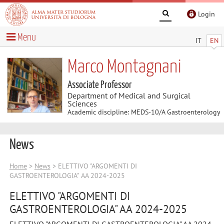
Login
Menu
IT
EN
Marco Montagnani
Associate Professor
Department of Medical and Surgical
Sciences
Academic discipline: MEDS-10/A Gastroenterology
News
Home
>
News
> ELETTIVO "ARGOMENTI DI
GASTROENTEROLOGIA" AA 2024-2025
ELETTIVO "ARGOMENTI DI
GASTROENTEROLOGIA" AA 2024-2025