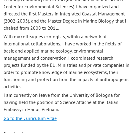
Center for Environmental Sciences). I have organized and
directed the first Masters in Integrated Coastal Management
(2002-2005), and the Master Degree in Marine Biology, that I
chaired from 2008 to 2011.
With my colleagues ecologists, within a network of
international collaborations, I have worked in the fields of
basic and applied marine ecology, environmental
management and conservation. I coordinated research
projects funded by the EU, Ministries and private companies in
order to promote knowledge of marine ecosystems, their
functioning and protection from the impacts of anthropogenic
activities.
I am currently on leave from the University of Bologna for
having held the position of Science Attaché at the Italian
Embassy in Hanoi, Vietnam.
Go to the Curriculum vitae