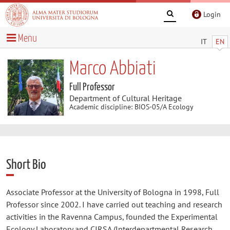
Login
Menu
IT
EN
Marco Abbiati
Full Professor
Department of Cultural Heritage
Academic discipline: BIOS-05/A Ecology
Short Bio
Associate Professor at the University of Bologna in 1998, Full
Professor since 2002. I have carried out teaching and research
activities in the Ravenna Campus, founded the Experimental
Ecology Laboratory and CIRSA (Interdepartmental Research