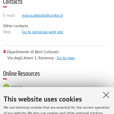
Contacts
E-mail:
marco.abbiati@unibo.it
Other contacts
Web:
Go to personal web site
Dipartimento di Beni Culturali
Via degli Ariani 1, Ravenna -
Go to map
Online Resources
ORCID
This website uses cookies
Office hours
We use technical cookies that are essential for the correct operation
of our website. We also use cookies and other optional tracking