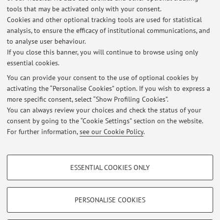
Being abroad, I can only receive students virtually by making
tools that may be activated only with your consent.
an appointment via email:
Cookies and other optional tracking tools are used for statistical
analysis, to ensure the efficacy of institutional communications, and
marco.abbiati@unibo.it
to analyse user behaviour.
marco.abbiati@esteri.it
If you close this banner, you will continue to browse using only
essential cookies.
You can provide your consent to the use of optional cookies by
activating the “Personalise Cookies” option. If you wish to express a
Latest news
more specific consent, select “Show Profiling Cookies”.
You can always review your choices and check the status of your
At the moment no news are available.
consent by going to the “Cookie Settings” section on the website.
For further information,
see our Cookie Policy
.
PROFILING COOKIES - OPTIONAL
ESSENTIAL COOKIES ONLY
These cookies are used to analyse user browsing patterns, create user profiles
Restricted area
based on browsing behaviour, and for marketing analysis.
Login
to manage all website contents.
Show profiling cookies
PERSONALISE COOKIES
Google/Youtube Video