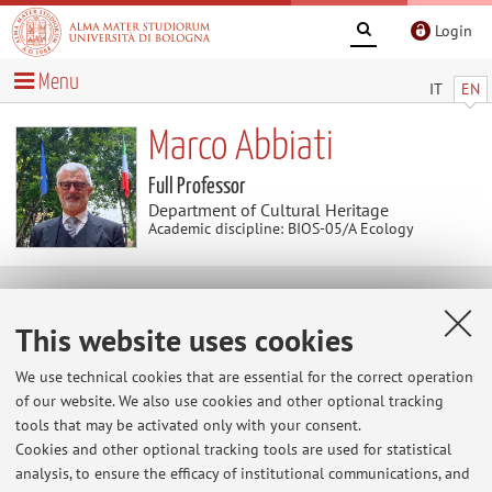
Login
Menu
IT
EN
Marco Abbiati
Full Professor
Department of Cultural Heritage
Academic discipline: BIOS-05/A Ecology
News
This website uses cookies
At the moment no news are available.
We use technical cookies that are essential for the correct operation
of our website. We also use cookies and other optional tracking
tools that may be activated only with your consent.
Cookies and other optional tracking tools are used for statistical
Restricted area
analysis, to ensure the efficacy of institutional communications, and
Login
to manage all website contents.