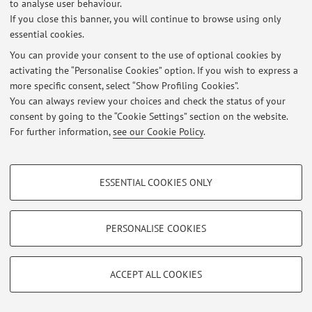
to analyse user behaviour.
If you close this banner, you will continue to browse using only
essential cookies.
© 2026 - ALMA MATER STUDIORUM - Università di Bologna - Via
You can provide your consent to the use of optional cookies by
Zamboni, 33 - 40126 Bologna - Partita IVA: 01131710376
activating the “Personalise Cookies” option. If you wish to express a
Privacy
|
Legal Notes
|
Cookie Settings
more specific consent, select “Show Profiling Cookies”.
You can always review your choices and check the status of your
consent by going to the “Cookie Settings” section on the website.
For further information,
see our Cookie Policy
.
PROFILING COOKIES - OPTIONAL
ESSENTIAL COOKIES ONLY
These cookies are used to analyse user browsing patterns, create user profiles
based on browsing behaviour, and for marketing analysis.
Show profiling cookies
PERSONALISE COOKIES
Google/Youtube Video
TECHNICAL COOKIES - ESSENTIAL
Facebook
ACCEPT ALL COOKIES
Technical cookies are used for a range of different purposes, including but not
Vimeo
limited to ensuring the correct operation of the website, saving browsing
preferences, load balancing, optimising website performance by reducing