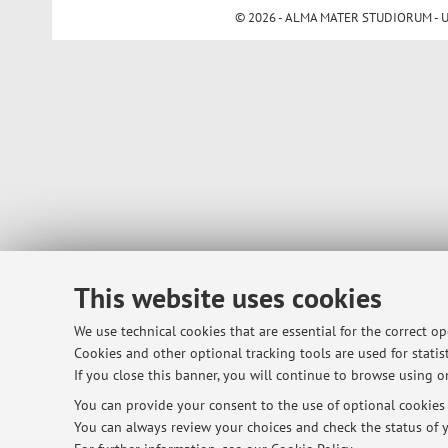
© 2026 - ALMA MATER STUDIORUM - Univ
This website uses cookies
We use technical cookies that are essential for the correct o
Cookies and other optional tracking tools are used for statist
If you close this banner, you will continue to browse using on
You can provide your consent to the use of optional cookies b
You can always review your choices and check the status of y