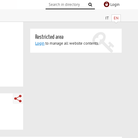
Login
IT
EN
Restricted area
Login
to manage all website contents.