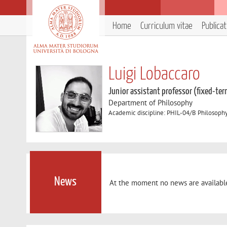
Home
Curriculum vitae
Publica
Luigi Lobaccaro
Junior assistant professor (fixed-ter
Department of Philosophy
Academic discipline: PHIL-04/B Philosoph
News
At the moment no news are availabl