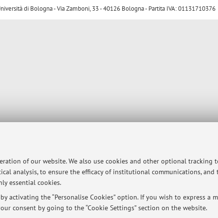
ersità di Bologna - Via Zamboni, 33 - 40126 Bologna - Partita IVA: 01131710376
peration of our website. We also use cookies and other optional tracking 
ical analysis, to ensure the efficacy of institutional communications, and
ly essential cookies.
y activating the “Personalise Cookies” option. If you wish to express a mo
our consent by going to the “Cookie Settings” section on the website.