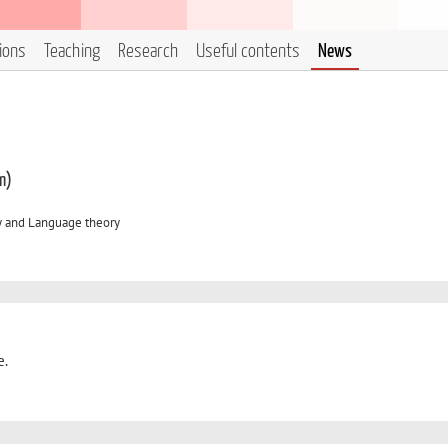
tions
Teaching
Research
Useful contents
News
m)
y and Language theory
e.