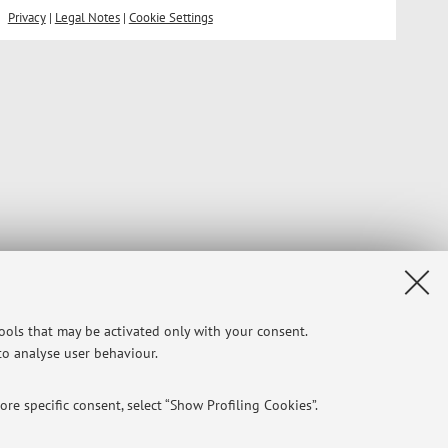
Privacy
|
Legal Notes
|
Cookie Settings
tools that may be activated only with your consent.
 to analyse user behaviour.
re specific consent, select “Show Profiling Cookies”.