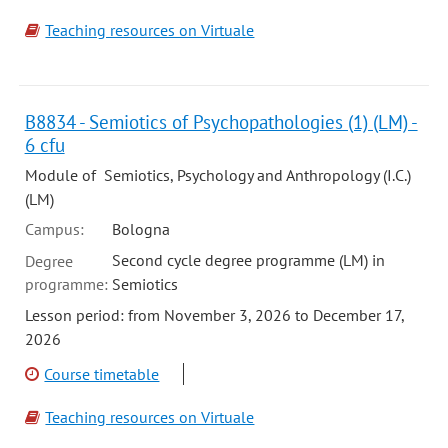
Teaching resources on Virtuale
B8834 - Semiotics of Psychopathologies (1) (LM) -
6 cfu
Module of Semiotics, Psychology and Anthropology (I.C.)
(LM)
Campus:
Bologna
Second cycle degree programme (LM) in
Degree
programme:
Semiotics
Lesson period: from November 3, 2026 to December 17,
2026
Course timetable
Teaching resources on Virtuale