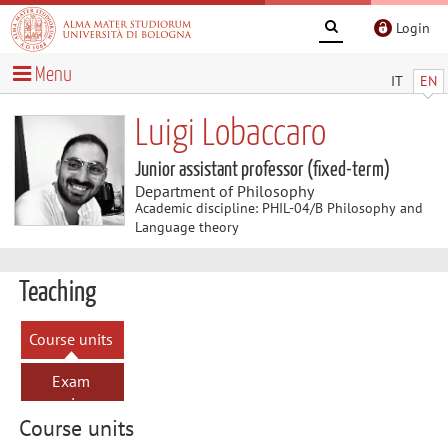
Login
Menu
IT
EN
Luigi Lobaccaro
Junior assistant professor (fixed-term)
Department of Philosophy
Academic discipline: PHIL-04/B Philosophy and
Language theory
Teaching
Course units
Exam
sessions
Course units