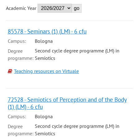
Academic Year
85578 - Seminars (1) (LM) - 6 cfu
Campus:
Bologna
Second cycle degree programme (LM) in
Degree
programme:
Semiotics
Teaching resources on Virtuale
72528 - Semiotics of Perception and of the Body
(1) (LM) - 6 cfu
Campus:
Bologna
Second cycle degree programme (LM) in
Degree
programme:
Semiotics