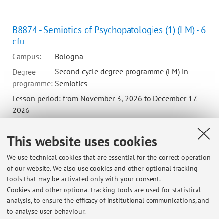
B8874 - Semiotics of Psychopatologies (1) (LM) - 6
cfu
Campus:
Bologna
Second cycle degree programme (LM) in
Degree
programme:
Semiotics
Lesson period: from November 3, 2026 to December 17,
2026
Course timetable
This website uses cookies
Teaching resources on Virtuale
We use technical cookies that are essential for the correct operation
of our website. We also use cookies and other optional tracking
tools that may be activated only with your consent.
Cookies and other optional tracking tools are used for statistical
analysis, to ensure the efficacy of institutional communications, and
Latest news
to analyse user behaviour.