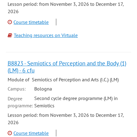
Lesson period: from November 3, 2026 to December 17,
2026
Course timetable
Teaching resources on Virtuale
B8823 - Semiotics of Perception and the Body (1)
(LM) - 6 cfu
Module of Semiotics of Perception and Arts (I.C.) (LM)
Campus:
Bologna
Second cycle degree programme (LM) in
Degree
programme:
Semiotics
Lesson period: from November 3, 2026 to December 17,
2026
Course timetable