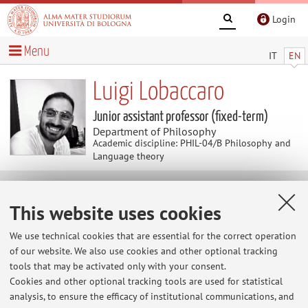
Login
Menu
IT
EN
Luigi Lobaccaro
Junior assistant professor (fixed-term)
Department of Philosophy
Academic discipline: PHIL-04/B Philosophy and
Language theory
Research
This website uses cookies
Keywords:
General Semiotics; Cognitive semiotics; 4E
We use technical cookies that are essential for the correct operation
Cognition; Enactivism; Psychopathologies; Creativity
of our website. We also use cookies and other optional tracking
tools that may be activated only with your consent.
Cookies and other optional tracking tools are used for statistical
analysis, to ensure the efficacy of institutional communications, and