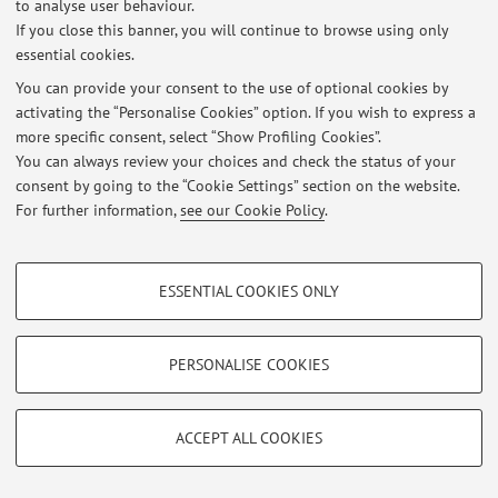
Latest news
to analyse user behaviour.
If you close this banner, you will continue to browse using only
At the moment no news are available.
essential cookies.
You can provide your consent to the use of optional cookies by
activating the “Personalise Cookies” option. If you wish to express a
more specific consent, select “Show Profiling Cookies”.
You can always review your choices and check the status of your
Restricted area
consent by going to the “Cookie Settings” section on the website.
For further information,
see our Cookie Policy
.
Login
to manage all website contents.
PROFILING COOKIES - OPTIONAL
ESSENTIAL COOKIES ONLY
© 2026 - ALMA MATER STUDIORUM - Università di Bologna - Via
These cookies are used to analyse user browsing patterns, create user profiles
Zamboni, 33 - 40126 Bologna - Partita IVA: 01131710376
based on browsing behaviour, and for marketing analysis.
Privacy
|
Legal Notes
|
Cookie Settings
Show profiling cookies
PERSONALISE COOKIES
Google/Youtube Video
TECHNICAL COOKIES - ESSENTIAL
Facebook
ACCEPT ALL COOKIES
Technical cookies are used for a range of different purposes, including but not
Vimeo
limited to ensuring the correct operation of the website, saving browsing
preferences, load balancing, optimising website performance by reducing