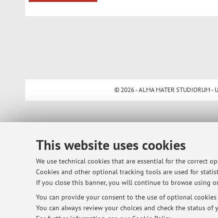
© 2026 - ALMA MATER STUDIORUM - Univ
This website uses cookies
We use technical cookies that are essential for the correct o
Cookies and other optional tracking tools are used for statist
If you close this banner, you will continue to browse using on
You can provide your consent to the use of optional cookies b
You can always review your choices and check the status of y