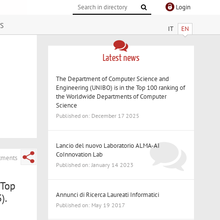
Login
s
IT
EN
Latest news
The Department of Computer Science and
Engineering (UNIBO) is in the Top 100 ranking of
the Worldwide Departments of Computer
Science
Published on: December 17 2025
Lancio del nuovo Laboratorio ALMA-AI
CoInnovation Lab
rtments
Published on: January 14 2023
 Top
Annunci di Ricerca Laureati Informatici
).
Published on: May 19 2017