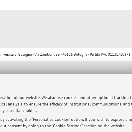
ersità di Bologna - Via Zamboni, 33 - 40126 Bologna - Partita IVA: 01131710376
peration of our website. We also use cookies and other optional tracking 
ical analysis, to ensure the efficacy of institutional communications, and
ly essential cookies.
y activating the “Personalise Cookies” option. If you wish to express a mo
our consent by going to the “Cookie Settings” section on the website.