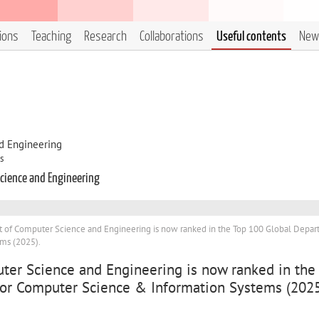
tions
Teaching
Research
Collaborations
Useful contents
New
d Engineering
s
cience and Engineering
of Computer Science and Engineering is now ranked in the Top 100 Global Depa
ms (2025).
er Science and Engineering is now ranked in the
or Computer Science & Information Systems (2025