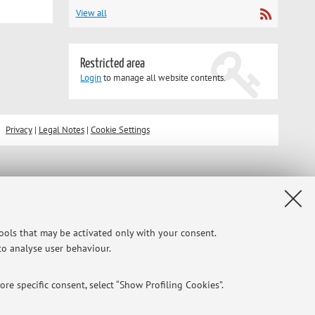
View all
Restricted area
Login
to manage all website contents.
Privacy
|
Legal Notes
|
Cookie Settings
tools that may be activated only with your consent.
 to analyse user behaviour.
re specific consent, select “Show Profiling Cookies”.