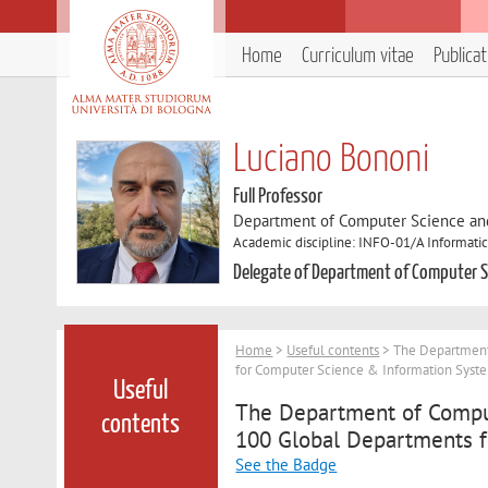
Home
Curriculum vitae
Publica
Luciano Bononi
Full Professor
Department of Computer Science an
Academic discipline: INFO-01/A Informatic
Delegate of Department of Computer S
Home
>
Useful contents
> The Department 
for Computer Science & Information Syste
Useful
The Department of Comput
contents
100 Global Departments f
See the Badge