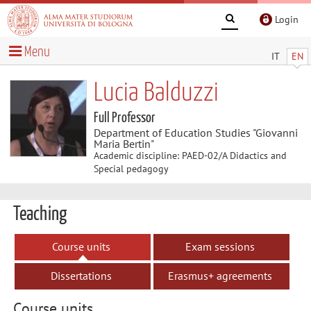
Login
Menu
IT
EN
Lucia Balduzzi
Full Professor
Department of Education Studies "Giovanni
Maria Bertin"
Academic discipline: PAED-02/A Didactics and
Special pedagogy
Teaching
Course units
Exam sessions
Dissertations
Erasmus+ agreements
Course units