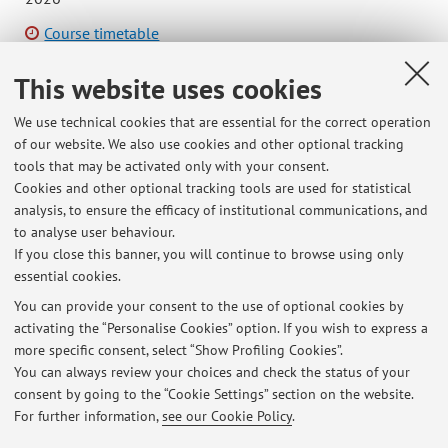
Course timetable
This website uses cookies
We use technical cookies that are essential for the correct operation
of our website. We also use cookies and other optional tracking
Latest news
tools that may be activated only with your consent.
Cookies and other optional tracking tools are used for statistical
SOSPENSIONE DELLE LEZIONI NELLE GIORNATE DEL 14 E 15 MARZO
analysis, to ensure the efficacy of institutional communications, and
2022
to analyse user behaviour.
Published on: March 13 2022
If you close this banner, you will continue to browse using only
essential cookies.
COME PRENDERE UN APPUNTAMENTO PER RICEVIMENTO A
DISTANZA
You can provide your consent to the use of optional cookies by
Published on: March 22 2020
activating the “Personalise Cookies” option. If you wish to express a
more specific consent, select “Show Profiling Cookies”.
Adesione al TEACHER PRIDE
You can always review your choices and check the status of your
Published on: May 21 2019
consent by going to the “Cookie Settings” section on the website.
For further information,
see our Cookie Policy
.
View all