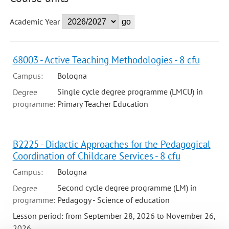
Academic Year
68003 - Active Teaching Methodologies - 8 cfu
Campus:
Bologna
Single cycle degree programme (LMCU) in
Degree
programme:
Primary Teacher Education
B2225 - Didactic Approaches for the Pedagogical
Coordination of Childcare Services - 8 cfu
Campus:
Bologna
Second cycle degree programme (LM) in
Degree
programme:
Pedagogy - Science of education
Lesson period: from September 28, 2026 to November 26,
2026