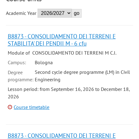
Academic Year
B8873 - CONSOLIDAMENTO DEI TERRENI E
STABILITA' DEI PENDII M - 6 cfu
Module of CONSOLIDAMENTO DEI TERRENI M C.I.
Campus:
Bologna
Second cycle degree programme (LM) in Civil
Degree
programme:
Engineering
Lesson period: from September 16, 2026 to December 18,
2026
Course timetable
B8873 - CONSOLIDAMENTO DEI TERRENI E