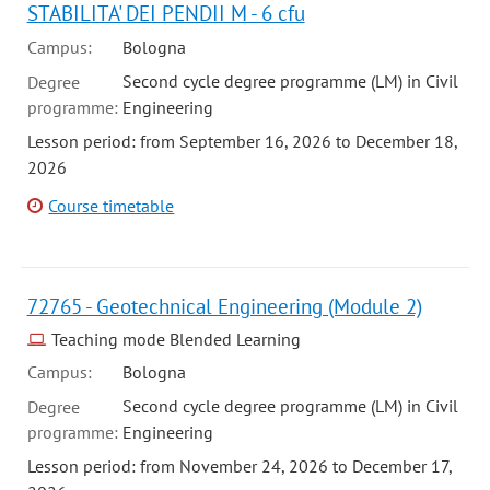
STABILITA' DEI PENDII M - 6 cfu
Campus:
Bologna
Second cycle degree programme (LM) in Civil
Degree
programme:
Engineering
Lesson period: from September 16, 2026 to December 18,
2026
Course timetable
72765 - Geotechnical Engineering (Module 2)
Teaching mode Blended Learning
Campus:
Bologna
Second cycle degree programme (LM) in Civil
Degree
programme:
Engineering
Lesson period: from November 24, 2026 to December 17,