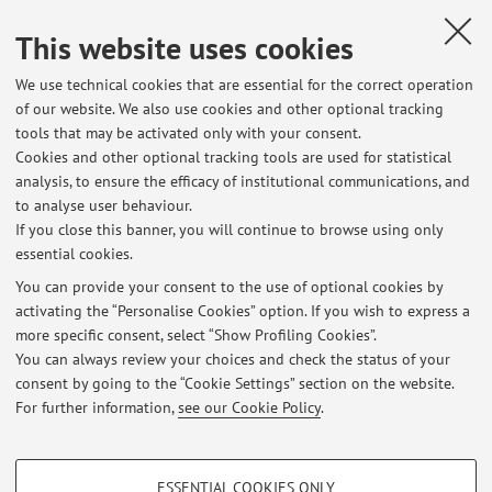
Campus:
Bologna
This website uses cookies
Second cycle degree programme (LM) in Civil
Degree
programme:
Engineering
We use technical cookies that are essential for the correct operation
of our website. We also use cookies and other optional tracking
Lesson period: from October 12, 2026 to November 2,
tools that may be activated only with your consent.
2026
Cookies and other optional tracking tools are used for statistical
Course timetable
analysis, to ensure the efficacy of institutional communications, and
to analyse user behaviour.
If you close this banner, you will continue to browse using only
essential cookies.
You can provide your consent to the use of optional cookies by
activating the “Personalise Cookies” option. If you wish to express a
Latest news
more specific consent, select “Show Profiling Cookies”.
Reception
You can always review your choices and check the status of your
Published on: April 28 2022
consent by going to the “Cookie Settings” section on the website.
For further information,
see our Cookie Policy
.
View all
PROFILING COOKIES - OPTIONAL
ESSENTIAL COOKIES ONLY