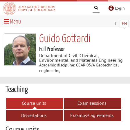
Login
Menu
IT
EN
Guido Gottardi
Full Professor
Department of Civil, Chemical,
Environmental, and Materials Engineering
Academic discipline: CEAR-05/A Geotechnical
engineering
Teaching
Course units
Exam sessions
Dissertations
Erasmus+ agreements
Course units