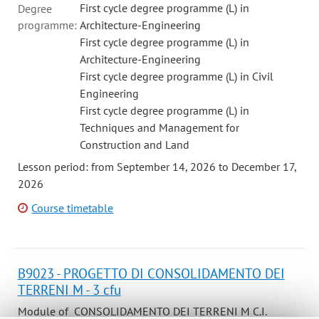
First cycle degree programme (L) in
Degree
programme:
Architecture-Engineering
First cycle degree programme (L) in
Architecture-Engineering
First cycle degree programme (L) in Civil
Engineering
First cycle degree programme (L) in
Techniques and Management for
Construction and Land
Lesson period: from September 14, 2026 to December 17,
2026
Course timetable
B9023 - PROGETTO DI CONSOLIDAMENTO DEI
TERRENI M - 3 cfu
Module of CONSOLIDAMENTO DEI TERRENI M C.I.