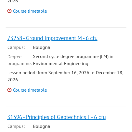
2026
Course timetable
73258 - Ground Improvement M - 6 cfu
Campus:
Bologna
Second cycle degree programme (LM) in
Degree
programme:
Environmental Engineering
Lesson period: from September 16, 2026 to December 18,
2026
Course timetable
31596 - Principles of Geotechnics T - 6 cfu
Campus:
Bologna