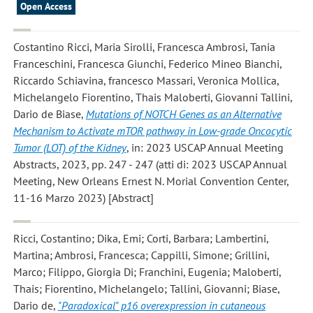
Open Access
Costantino Ricci, Maria Sirolli, Francesca Ambrosi, Tania
Franceschini, Francesca Giunchi, Federico Mineo Bianchi,
Riccardo Schiavina, francesco Massari, Veronica Mollica,
Michelangelo Fiorentino, Thais Maloberti, Giovanni Tallini,
Dario de Biase
,
Mutations of NOTCH Genes as an Alternative
Mechanism to Activate mTOR pathway in Low-grade Oncocytic
Tumor (LOT) of the Kidney
, in: 2023 USCAP Annual Meeting
Abstracts, 2023, pp. 247 - 247 (atti di: 2023 USCAP Annual
Meeting, New Orleans Ernest N. Morial Convention Center,
11-16 Marzo 2023) [Abstract]
Ricci, Costantino; Dika, Emi; Corti, Barbara; Lambertini,
Martina; Ambrosi, Francesca; Cappilli, Simone; Grillini,
Marco; Filippo, Giorgia Di; Franchini, Eugenia; Maloberti,
Thais; Fiorentino, Michelangelo; Tallini, Giovanni; Biase,
Dario de
,
"Paradoxical" p16 overexpression in cutaneous