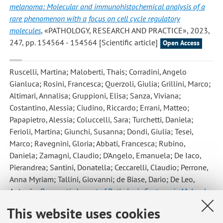
melanoma: Molecular and immunohistochemical analysis of a
rare phenomenon with a focus on cell cycle regulatory
molecules
, «PATHOLOGY, RESEARCH AND PRACTICE», 2023,
247, pp. 154564 - 154564 [Scientific article]
Open Access
Ruscelli, Martina; Maloberti, Thais; Corradini, Angelo
Gianluca; Rosini, Francesca; Querzoli, Giulia; Grillini, Marco;
Altimari, Annalisa; Gruppioni, Elisa; Sanza, Viviana;
Costantino, Alessia; Ciudino, Riccardo; Errani, Matteo;
Papapietro, Alessia; Coluccelli, Sara; Turchetti, Daniela;
Ferioli, Martina; Giunchi, Susanna; Dondi, Giulia; Tesei,
Marco; Ravegnini, Gloria; Abbati, Francesca; Rubino,
Daniela; Zamagni, Claudio; D'Angelo, Emanuela; De Iaco,
Pierandrea; Santini, Donatella; Ceccarelli, Claudio; Perrone,
Anna Myriam; Tallini, Giovanni; de Biase, Dario; De Leo,
Antonio
,
Prognostic Impact of Pathologic Features in Molecular
Subgroups of Endometrial Carcinoma
, «JOURNAL OF
This website uses cookies
PERSONALIZED MEDICINE», 2023, 13, Article number: 723 ,