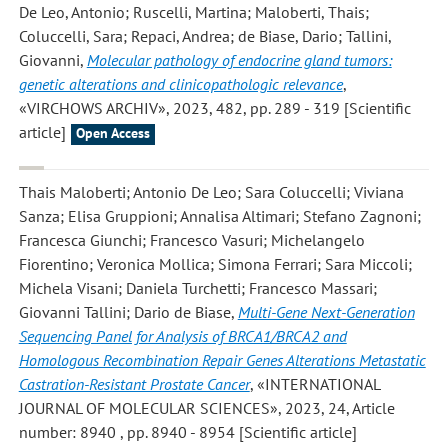
De Leo, Antonio; Ruscelli, Martina; Maloberti, Thais;
Coluccelli, Sara; Repaci, Andrea; de Biase, Dario; Tallini,
Giovanni
,
Molecular pathology of endocrine gland tumors:
genetic alterations and clinicopathologic relevance
,
«VIRCHOWS ARCHIV», 2023, 482, pp. 289 - 319 [Scientific
article]
Open Access
Thais Maloberti; Antonio De Leo; Sara Coluccelli; Viviana
Sanza; Elisa Gruppioni; Annalisa Altimari; Stefano Zagnoni;
Francesca Giunchi; Francesco Vasuri; Michelangelo
Fiorentino; Veronica Mollica; Simona Ferrari; Sara Miccoli;
Michela Visani; Daniela Turchetti; Francesco Massari;
Giovanni Tallini; Dario de Biase
,
Multi-Gene Next-Generation
Sequencing Panel for Analysis of BRCA1/BRCA2 and
Homologous Recombination Repair Genes Alterations Metastatic
Castration-Resistant Prostate Cancer
, «INTERNATIONAL
JOURNAL OF MOLECULAR SCIENCES», 2023, 24, Article
number: 8940 , pp. 8940 - 8954 [Scientific article]