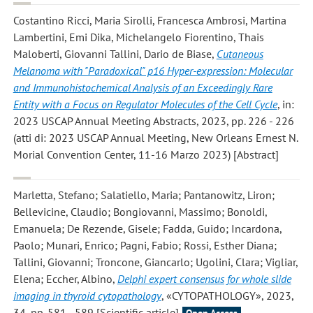
Costantino Ricci, Maria Sirolli, Francesca Ambrosi, Martina
Lambertini, Emi Dika, Michelangelo Fiorentino, Thais
Maloberti, Giovanni Tallini, Dario de Biase
,
Cutaneous
Melanoma with "Paradoxical" p16 Hyper-expression: Molecular
and Immunohistochemical Analysis of an Exceedingly Rare
Entity with a Focus on Regulator Molecules of the Cell Cycle
, in:
2023 USCAP Annual Meeting Abstracts, 2023, pp. 226 - 226
(atti di: 2023 USCAP Annual Meeting, New Orleans Ernest N.
Morial Convention Center, 11-16 Marzo 2023) [Abstract]
Marletta, Stefano; Salatiello, Maria; Pantanowitz, Liron;
Bellevicine, Claudio; Bongiovanni, Massimo; Bonoldi,
Emanuela; De Rezende, Gisele; Fadda, Guido; Incardona,
Paolo; Munari, Enrico; Pagni, Fabio; Rossi, Esther Diana;
Tallini, Giovanni; Troncone, Giancarlo; Ugolini, Clara; Vigliar,
Elena; Eccher, Albino
,
Delphi expert consensus for whole slide
imaging in thyroid cytopathology
, «CYTOPATHOLOGY», 2023,
34, pp. 581 - 589 [Scientific article]