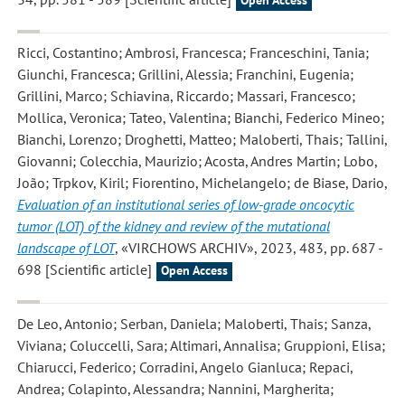
Open Access
Ricci, Costantino; Ambrosi, Francesca; Franceschini, Tania;
Giunchi, Francesca; Grillini, Alessia; Franchini, Eugenia;
Grillini, Marco; Schiavina, Riccardo; Massari, Francesco;
Mollica, Veronica; Tateo, Valentina; Bianchi, Federico Mineo;
Bianchi, Lorenzo; Droghetti, Matteo; Maloberti, Thais; Tallini,
Giovanni; Colecchia, Maurizio; Acosta, Andres Martin; Lobo,
João; Trpkov, Kiril; Fiorentino, Michelangelo; de Biase, Dario
,
Evaluation of an institutional series of low-grade oncocytic
tumor (LOT) of the kidney and review of the mutational
landscape of LOT
, «VIRCHOWS ARCHIV», 2023, 483, pp. 687 -
698 [Scientific article]
Open Access
De Leo, Antonio; Serban, Daniela; Maloberti, Thais; Sanza,
Viviana; Coluccelli, Sara; Altimari, Annalisa; Gruppioni, Elisa;
Chiarucci, Federico; Corradini, Angelo Gianluca; Repaci,
Andrea; Colapinto, Alessandra; Nannini, Margherita;