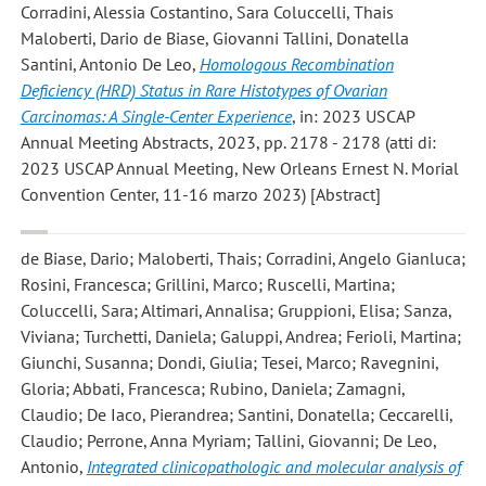
Corradini, Alessia Costantino, Sara Coluccelli, Thais
Maloberti, Dario de Biase, Giovanni Tallini, Donatella
Santini, Antonio De Leo
,
Homologous Recombination
Deficiency (HRD) Status in Rare Histotypes of Ovarian
Carcinomas: A Single-Center Experience
, in: 2023 USCAP
Annual Meeting Abstracts, 2023, pp. 2178 - 2178 (atti di:
2023 USCAP Annual Meeting, New Orleans Ernest N. Morial
Convention Center, 11-16 marzo 2023) [Abstract]
de Biase, Dario; Maloberti, Thais; Corradini, Angelo Gianluca;
Rosini, Francesca; Grillini, Marco; Ruscelli, Martina;
Coluccelli, Sara; Altimari, Annalisa; Gruppioni, Elisa; Sanza,
Viviana; Turchetti, Daniela; Galuppi, Andrea; Ferioli, Martina;
Giunchi, Susanna; Dondi, Giulia; Tesei, Marco; Ravegnini,
Gloria; Abbati, Francesca; Rubino, Daniela; Zamagni,
Claudio; De Iaco, Pierandrea; Santini, Donatella; Ceccarelli,
Claudio; Perrone, Anna Myriam; Tallini, Giovanni; De Leo,
Antonio
,
Integrated clinicopathologic and molecular analysis of