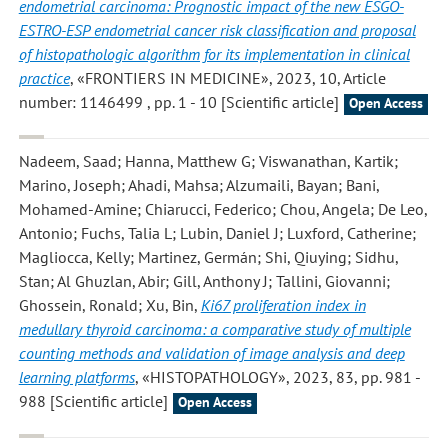
endometrial carcinoma: Prognostic impact of the new ESGO-
ESTRO-ESP endometrial cancer risk classification and proposal
of histopathologic algorithm for its implementation in clinical
practice
, «FRONTIERS IN MEDICINE», 2023, 10, Article
number: 1146499 , pp. 1 - 10 [Scientific article]
Open Access
Nadeem, Saad; Hanna, Matthew G; Viswanathan, Kartik;
Marino, Joseph; Ahadi, Mahsa; Alzumaili, Bayan; Bani,
Mohamed-Amine; Chiarucci, Federico; Chou, Angela; De Leo,
Antonio; Fuchs, Talia L; Lubin, Daniel J; Luxford, Catherine;
Magliocca, Kelly; Martinez, Germán; Shi, Qiuying; Sidhu,
Stan; Al Ghuzlan, Abir; Gill, Anthony J; Tallini, Giovanni;
Ghossein, Ronald; Xu, Bin
,
Ki67 proliferation index in
medullary thyroid carcinoma: a comparative study of multiple
counting methods and validation of image analysis and deep
learning platforms
, «HISTOPATHOLOGY», 2023, 83, pp. 981 -
988 [Scientific article]
Open Access