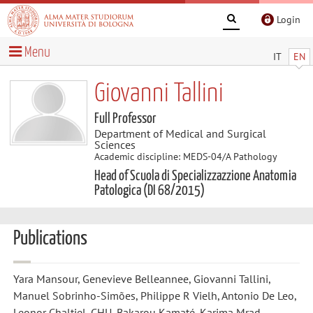
Login
Menu
IT
EN
Giovanni Tallini
Full Professor
Department of Medical and Surgical
Sciences
Academic discipline: MEDS-04/A Pathology
Head of Scuola di Specializzazzione Anatomia
Patologica (DI 68/2015)
Publications
Yara Mansour, Genevieve Belleannee, Giovanni Tallini,
Manuel Sobrinho-Simões, Philippe R Vielh, Antonio De Leo,
Leonor Chaltiel, CHU, Bakarou Kamaté, Karima Mrad,