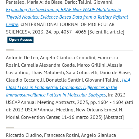
Pantaleo, Maria A; de Biase, Dario; Tallini, Giovanni
,
Expanding the Spectrum of BRAF Non-V600E Mutations in
Thyroid Nodules: Evidence-Based Data from a Tertiary Referral
Centre
, «INTERNATIONAL JOURNAL OF MOLECULAR
SCIENCES», 2023, 24, pp. 4057 - 4065 [Scientific article]
Open Access
Antonio De Leo, Angelo Gianluca Corradini, Francesca
Rosini, Camelia Alexandra Coada, Marco Grillini, Alessia
Costantino, Thais Maloberti, Sara Coluccelli, Dario de Biase,
Claudio Ceccarelli, Donatella Santini, Giovanni Tallini,
,
HLA
Class I Loss in Endometrial Carcinoma: Differences in the
Immunosurveillance Pattern in Molecular Subtypes
, in: 2023
USCAP Annual Meeting Abstracts, 2023, pp. 1604 - 1604 (atti
di: 2023 USCAP Annual Meeting, New Orleans Ernest N.
Morial Convention Center, 11-16 marzo 2023) [Abstract]
Riccardo Ciudino, Francesca Rosini, Angelo Gianluca