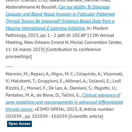
Abderrahmane Al Bouzidi
,
Can our Ability To Diagnose
Capsular and Blood Vessel Invasion in Follicular-Patterned
Thyroid Tumors Be Improved? Evidence Based Data from a
Massive International E-Learning Initiative
, in: Modern
Pathology, 2023, pp. 1 - 2 (atti di: USCAP 112th Annual
Meeting, New Orleans Ernest N. Morial Convention Center,
11-16 marzo 2023) [Contribution to conference
proceedings]
Nannini, M.; Repaci, A.; Nigro, M. C.; Colapinto, A.; Vicennati,
V.; Maloberti, T.; Gruppioni, E.; Altimari, A.; Solaroli, E.; Lodi
Rizzini, E.; Monari, F.; De Leo, A.; Damiani, S.; Pagotto, U.;
Pantaleo, M. A.; de Biase, D.; Tallini, G.
,
Clinical relevance of
gene mutations and rearrangements in advanced differentiated
thyroid cancer
, «ESMO OPEN», 2023, 8, Article number:
102039 , pp. 102039 - 102039 [Scientific article]
Open Access