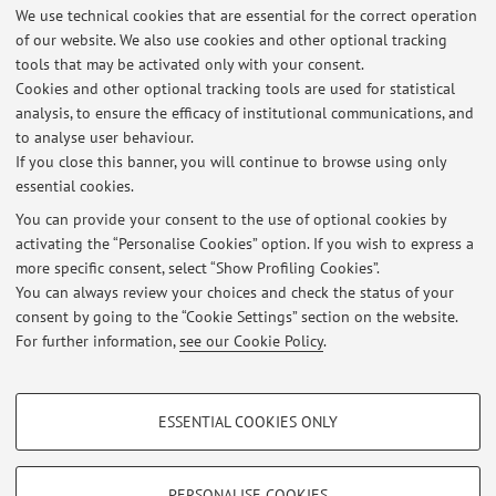
pp. 1 - 11 [Scientific article]
Open Access
We use technical cookies that are essential for the correct operation
of our website. We also use cookies and other optional tracking
tools that may be activated only with your consent.
Cookies and other optional tracking tools are used for statistical
2
3
4
5
6
analysis, to ensure the efficacy of institutional communications, and
to analyse user behaviour.
If you close this banner, you will continue to browse using only
essential cookies.
You can provide your consent to the use of optional cookies by
Latest news
activating the “Personalise Cookies” option. If you wish to express a
more specific consent, select “Show Profiling Cookies”.
Date Appelli Esami Anatomia Patologica (Canale A e Canale B), CdL
Medicina e Chirurgia, anno solare 2026
You can always review your choices and check the status of your
Published on: March 10 2026
consent by going to the “Cookie Settings” section on the website.
For further information,
see our Cookie Policy
.
View all
PROFILING COOKIES - OPTIONAL
ESSENTIAL COOKIES ONLY
These cookies are used to analyse user browsing patterns, create user profiles
Restricted area
based on browsing behaviour, and for marketing analysis.
Login
to manage all website contents.
Show profiling cookies
PERSONALISE COOKIES