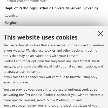
Formal collaboration with:
Dept. of Pathology, Catholic University Leuven (Lovanio)
Country:
Belgium
This website uses cookies
Formal collaboration with:
We use technical cookies that are essential for the correct operation
German Research Center for Environmental Health (GmbH)
of our website. We also use cookies and other optional tracking
Country:
tools that may be activated only with your consent.
Cookies and other optional tracking tools are used for statistical
Germany
analysis, to ensure the efficacy of institutional communications, and
to analyse user behaviour.
If you close this banner, you will continue to browse using only
essential cookies.
You can provide your consent to the use of optional cookies by
Latest news
activating the “Personalise Cookies” option. If you wish to express a
more specific consent, select “Show Profiling Cookies”.
Date Appelli Esami Anatomia Patologica (Canale A e Canale B), CdL
Medicina e Chirurgia, anno solare 2026
You can always review your choices and check the status of your