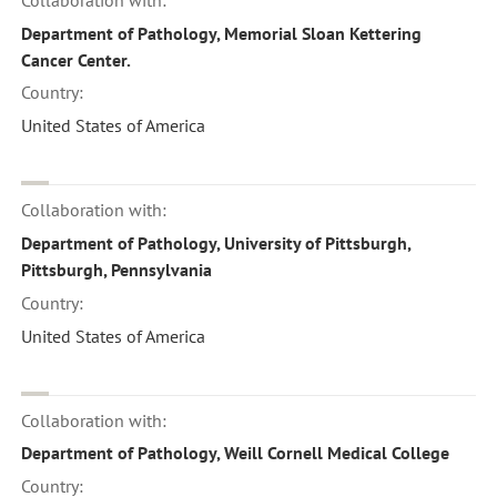
Department of Pathology, Memorial Sloan Kettering
Cancer Center.
Country:
United States of America
Collaboration with:
Department of Pathology, University of Pittsburgh,
Pittsburgh, Pennsylvania
Country:
United States of America
Collaboration with:
Department of Pathology, Weill Cornell Medical College
Country: