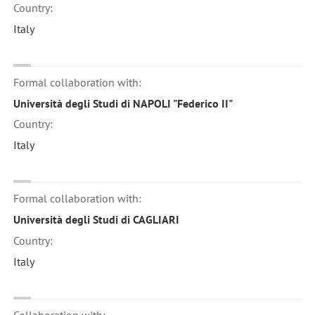
Country:
Italy
Formal collaboration with:
Università degli Studi di NAPOLI "Federico II"
Country:
Italy
Formal collaboration with:
Università degli Studi di CAGLIARI
Country:
Italy
Collaboration with: