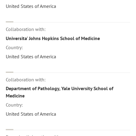
United States of America
Collaboration with:
Universita' Johns Hopkins School of Medicine
Country:
United States of America
Collaboration with:
Department of Pathology, Yale University School of
Medicine
Country:
United States of America