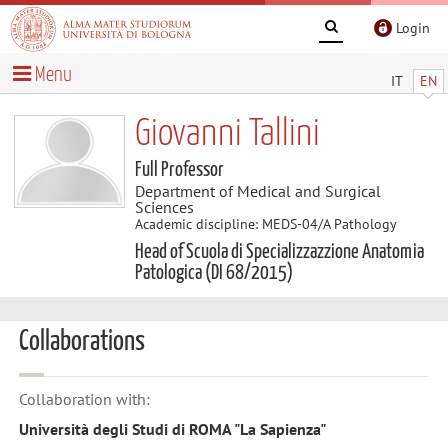
Login
Menu
IT
EN
Giovanni Tallini
Full Professor
Department of Medical and Surgical
Sciences
Academic discipline: MEDS-04/A Pathology
Head of Scuola di Specializzazzione Anatomia
Patologica (DI 68/2015)
Collaborations
Collaboration with:
Università degli Studi di ROMA "La Sapienza"