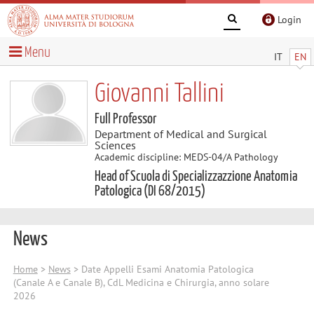
Login
Menu
IT
EN
Giovanni Tallini
Full Professor
Department of Medical and Surgical
Sciences
Academic discipline: MEDS-04/A Pathology
Head of Scuola di Specializzazzione Anatomia
Patologica (DI 68/2015)
News
Home
>
News
> Date Appelli Esami Anatomia Patologica
(Canale A e Canale B), CdL Medicina e Chirurgia, anno solare
2026