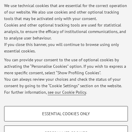
We use technical cookies that are essential for the correct operation
Patologica,
Pad. 18
of our website. We also use cookies and other optional tracking
30/09/2026
,
Mercoledì,
08:30-16.30,
Aula Magna Anatomia
tools that may be activated only with your consent.
Patologica,
Pad. 18
Cookies and other optional tracking tools are used for statistical
analysis, to ensure the efficacy of institutional communications, and
Published on: March 10 2026
to analyse user behaviour.
If you close this banner, you will continue to browse using only
essential cookies.
You can provide your consent to the use of optional cookies by
Latest news
activating the “Personalise Cookies” option. If you wish to express a
more specific consent, select “Show Profiling Cookies”.
Date Appelli Esami Anatomia Patologica (Canale A e Canale B), CdL
Medicina e Chirurgia, anno solare 2026
You can always review your choices and check the status of your
Published on: March 10 2026
consent by going to the “Cookie Settings” section on the website.
For further information,
see our Cookie Policy
.
View all
PROFILING COOKIES - OPTIONAL
ESSENTIAL COOKIES ONLY
These cookies are used to analyse user browsing patterns, create user profiles
Restricted area
based on browsing behaviour, and for marketing analysis.
Login
to manage all website contents.
Show profiling cookies