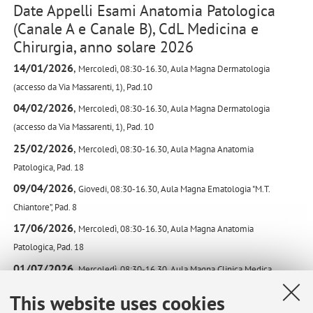
Date Appelli Esami Anatomia Patologica
(Canale A e Canale B), CdL Medicina e
Chirurgia, anno solare 2026
14/01/2026
,
Mercoledì,
08:30-16.30,
Aula Magna Dermatologia
(accesso da Via Massarenti, 1),
Pad.10
04/02/2026
,
Mercoledì,
08:30-16.30,
Aula Magna Dermatologia
(accesso da Via Massarenti, 1),
Pad. 10
25/02/2026
,
Mercoledì,
08:30-16.30,
Aula Magna Anatomia
Patologica,
Pad. 18
09/04/2026
,
Giovedi,
08:30-16.30,
Aula Magna Ematologia "M.T.
Chiantore”,
Pad. 8
17/06/2026
,
Mercoledì,
08:30-16.30,
Aula Magna Anatomia
Patologica,
Pad. 18
01/07/2026
,
Mercoledì,
08:30-16.30,
Aula Magna Clinica Medica
'Viola',
Pad. 11
This website uses cookies
15/07/2026
,
Mercoledì,
08:30-16.30,
Aula Magna Anatomia