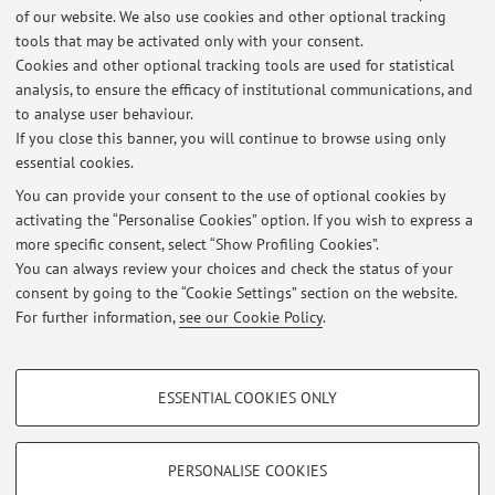
of our website. We also use cookies and other optional tracking
Course units
tools that may be activated only with your consent.
Cookies and other optional tracking tools are used for statistical
Academic Year
analysis, to ensure the efficacy of institutional communications, and
to analyse user behaviour.
If you close this banner, you will continue to browse using only
There are no teaching activity for the A.Y.
2026-2027
.
essential cookies.
You can provide your consent to the use of optional cookies by
activating the “Personalise Cookies” option. If you wish to express a
Latest news
more specific consent, select “Show Profiling Cookies”.
You can always review your choices and check the status of your
At the moment no news are available.
consent by going to the “Cookie Settings” section on the website.
For further information,
see our Cookie Policy
.
PROFILING COOKIES - OPTIONAL
ESSENTIAL COOKIES ONLY
These cookies are used to analyse user browsing patterns, create user profiles
Restricted area
based on browsing behaviour, and for marketing analysis.
Login
to manage all website contents.
Show profiling cookies
PERSONALISE COOKIES