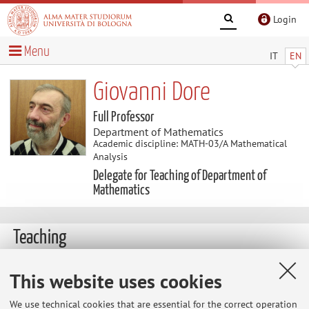
Login
Menu
IT
EN
Giovanni Dore
Full Professor
Department of Mathematics
Academic discipline: MATH-03/A Mathematical
Analysis
Delegate for Teaching of Department of
Mathematics
Teaching
Course units
Exam sessions
This website uses cookies
Dissertations
We use technical cookies that are essential for the correct operation