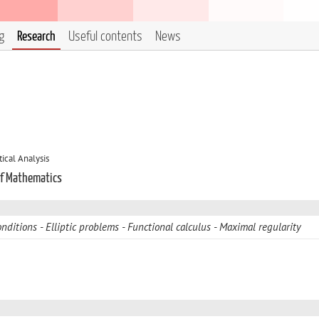
g
Research
Useful contents
News
cal Analysis
of Mathematics
nditions
Elliptic problems
Functional calculus
Maximal regularity