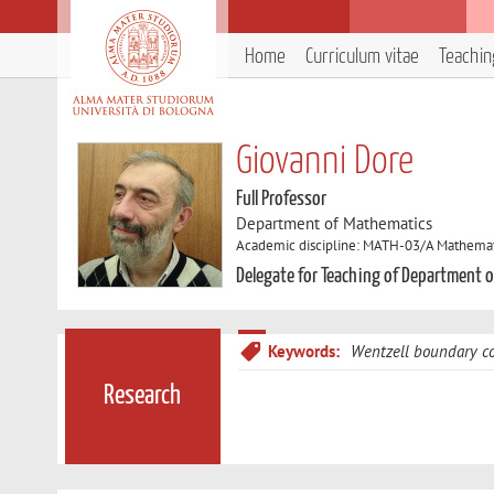
Home
Curriculum vitae
Teachin
Giovanni Dore
Full Professor
Department of Mathematics
Academic discipline: MATH-03/A Mathemati
Delegate for Teaching of Department 
Keywords:
Wentzell boundary co
Research