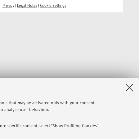
Privacy
|
Legal Notes
|
Cookie Settings
tools that may be activated only with your consent.
 to analyse user behaviour.
re specific consent, select “Show Profiling Cookies”.