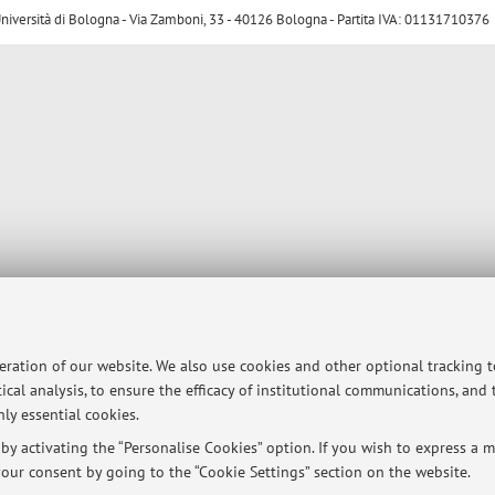
ersità di Bologna - Via Zamboni, 33 - 40126 Bologna - Partita IVA: 01131710376
peration of our website. We also use cookies and other optional tracking 
ical analysis, to ensure the efficacy of institutional communications, and
ly essential cookies.
y activating the “Personalise Cookies” option. If you wish to express a mo
our consent by going to the “Cookie Settings” section on the website.