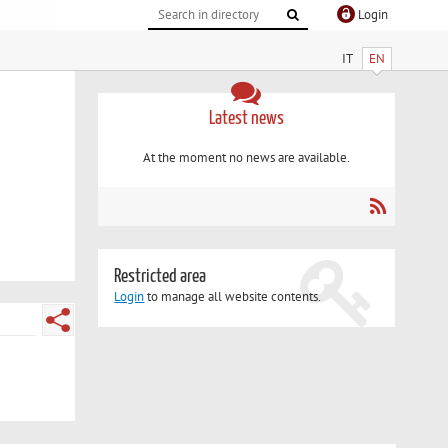
Login
IT
EN
Latest news
At the moment no news are available.
Restricted area
Login
to manage all website contents.