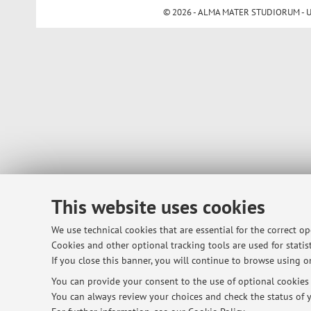
© 2026 - ALMA MATER STUDIORUM - Univ
This website uses cookies
We use technical cookies that are essential for the correct o
Cookies and other optional tracking tools are used for statist
If you close this banner, you will continue to browse using on
You can provide your consent to the use of optional cookies b
You can always review your choices and check the status of y