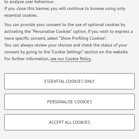
to analyse user behaviour.
Restricted area
If you close this banner, you will continue to browse using only
Login
to manage all website contents.
essential cookies.
You can provide your consent to the use of optional cookies by
activating the “Personalise Cookies” option. If you wish to express a
© 2026 - ALMA MATER STUDIORUM - Università di Bologna - Via
more specific consent, select “Show Profiling Cookies”.
Zamboni, 33 - 40126 Bologna - Partita IVA: 01131710376
You can always review your choices and check the status of your
Privacy
|
Legal Notes
|
Cookie Settings
consent by going to the “Cookie Settings” section on the website.
For further information,
see our Cookie Policy
.
PROFILING COOKIES - OPTIONAL
ESSENTIAL COOKIES ONLY
These cookies are used to analyse user browsing patterns, create user profiles
based on browsing behaviour, and for marketing analysis.
Show profiling cookies
PERSONALISE COOKIES
Google/Youtube Video
TECHNICAL COOKIES - ESSENTIAL
Facebook
ACCEPT ALL COOKIES
Technical cookies are used for a range of different purposes, including but not
Vimeo
limited to ensuring the correct operation of the website, saving browsing
preferences, load balancing, optimising website performance by reducing