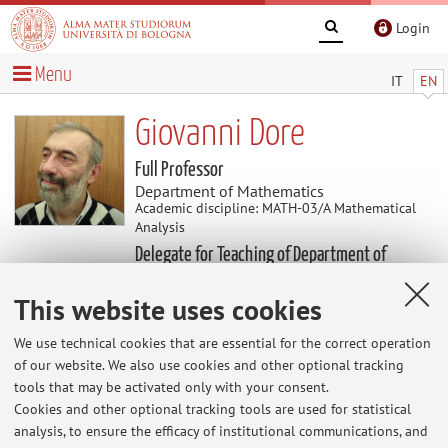
Login
Menu
IT
EN
Giovanni Dore
Full Professor
Department of Mathematics
Academic discipline: MATH-03/A Mathematical
Analysis
Delegate for Teaching of Department of
Mathematics
This website uses cookies
News
We use technical cookies that are essential for the correct operation
of our website. We also use cookies and other optional tracking
tools that may be activated only with your consent.
At the moment no news are available.
Cookies and other optional tracking tools are used for statistical
analysis, to ensure the efficacy of institutional communications, and