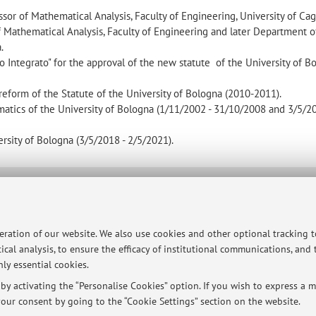
sor of Mathematical Analysis, Faculty of Engineering, University of Cagl
of Mathematical Analysis, Faculty of Engineering and later Department o
.
Integrato" for the approval of the new statute of the University of B
eform of the Statute of the University of Bologna (2010-2011).
tics of the University of Bologna (1/11/2002 - 31/10/2008 and 3/5/20
sity of Bologna (3/5/2018 - 2/5/2021).
ersità di Bologna - Via Zamboni, 33 - 40126 Bologna - Partita IVA: 01131710376
peration of our website. We also use cookies and other optional tracking 
ical analysis, to ensure the efficacy of institutional communications, and
ly essential cookies.
y activating the “Personalise Cookies” option. If you wish to express a mo
our consent by going to the “Cookie Settings” section on the website.