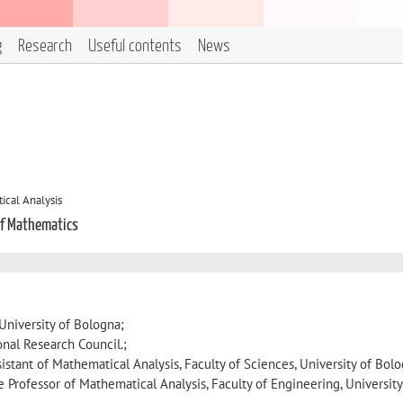
g
Research
Useful contents
News
cal Analysis
of Mathematics
University of Bologna;
onal Research Council.;
istant of Mathematical Analysis, Faculty of Sciences, University of Bol
 Professor of Mathematical Analysis, Faculty of Engineering, University