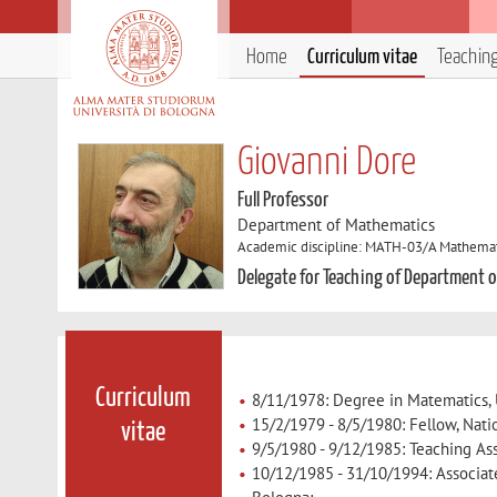
Home
Curriculum vitae
Teachin
Giovanni Dore
Full Professor
Department of Mathematics
Academic discipline: MATH-03/A Mathemati
Delegate for Teaching of Department 
Curriculum
8/11/1978: Degree in Matematics, 
15/2/1979 - 8/5/1980: Fellow, Nati
vitae
9/5/1980 - 9/12/1985: Teaching Ass
10/12/1985 - 31/10/1994: Associate