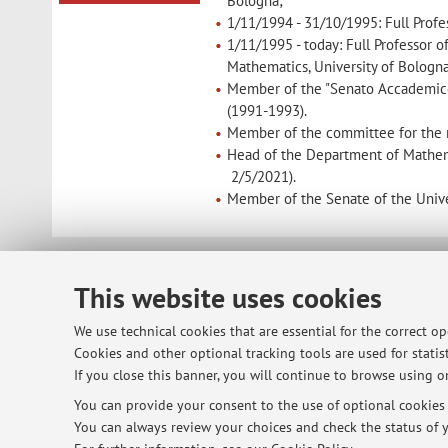
Bologna;
1/11/1994 - 31/10/1995: Full Profes
1/11/1995 - today: Full Professor 
Mathematics, University of Bologna
Member of the "Senato Accademico 
(1991-1993).
Member of the committee for the r
Head of the Department of Mathema
2/5/2021).
Member of the Senate of the Univer
© 2026 - ALMA MATER STUDIORUM - Univ
This website uses cookies
We use technical cookies that are essential for the correct o
Cookies and other optional tracking tools are used for statist
If you close this banner, you will continue to browse using on
You can provide your consent to the use of optional cookies b
You can always review your choices and check the status of y