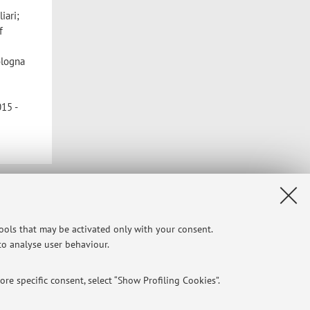
iari;
f
ologna
15 -
Privacy
|
Legal Notes
|
Cookie Settings
tools that may be activated only with your consent.
 to analyse user behaviour.
re specific consent, select “Show Profiling Cookies”.