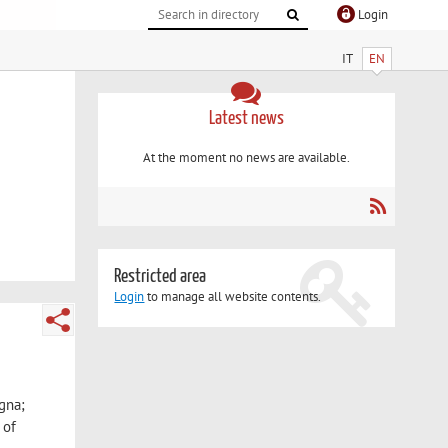
Login
IT
EN
Latest news
At the moment no news are available.
Restricted area
Login
to manage all website contents.
ogna;
 of