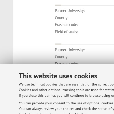
Partner University:
Country:
Erasmus code:
Field of study:
Partner University:
Country:
Erasmus code:
Field of study:
This website uses cookies
We use technical cookies that are essential for the correct o
Cookies and other optional tracking tools are used for statist
If you close this banner, you will continue to browse using on
© 2026 - ALMA MATER STUDIORUM - Univ
You can provide your consent to the use of optional cookies b
You can always review your choices and check the status of y