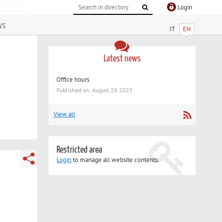
Login
ws
IT
EN
Latest news
Office hours
Published on: August 28 2025
View all
Restricted area
Login
to manage all website contents.