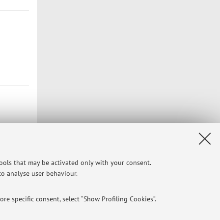
tools that may be activated only with your consent.
 to analyse user behaviour.
Privacy
|
Legal Notes
|
Cookie Settings
re specific consent, select “Show Profiling Cookies”.