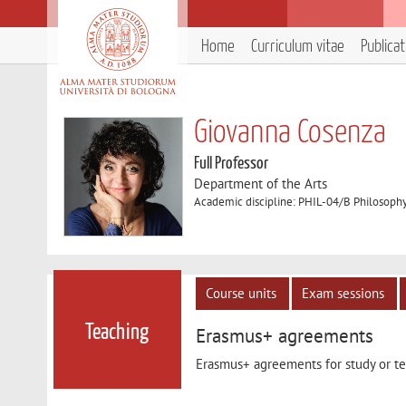
Home
Curriculum vitae
Publica
Giovanna Cosenza
Full Professor
Department of the Arts
Academic discipline: PHIL-04/B Philosoph
Course units
Exam sessions
Teaching
Erasmus+ agreements
Erasmus+ agreements for study or tea