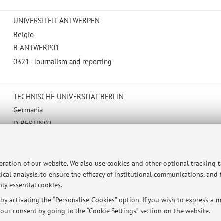
UNIVERSITEIT ANTWERPEN
Belgio
B ANTWERP01
0321 - Journalism and reporting
TECHNISCHE UNIVERSITÄT BERLIN
Germania
D BERLIN02
0320 - Journalism and information, not further defined
peration of our website. We also use cookies and other optional tracking 
ical analysis, to ensure the efficacy of institutional communications, and
ly essential cookies.
ersità di Bologna - Via Zamboni, 33 - 40126 Bologna - Partita IVA: 01131710376
y activating the “Personalise Cookies” option. If you wish to express a mo
our consent by going to the “Cookie Settings” section on the website.