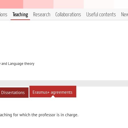
tions
Teaching
Research
Collaborations
Useful contents
Ne
y and Language theory
Erasmus+ agreements
Dissertations
ching for which the professor is in charge.