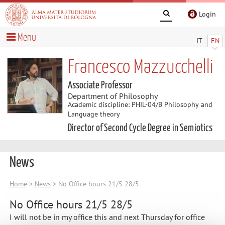
Login
Menu
IT
EN
Francesco Mazzucchelli
Associate Professor
Department of Philosophy
Academic discipline: PHIL-04/B Philosophy and
Language theory
Director of Second Cycle Degree in Semiotics
News
Home
>
News
> No Office hours 21/5 28/5
No Office hours 21/5 28/5
I will not be in my office this and next Thursday for office