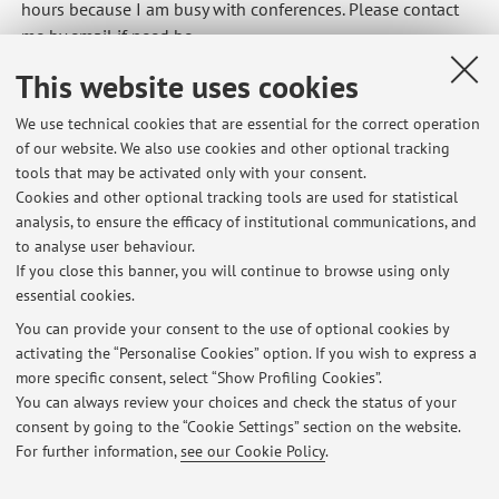
hours because I am busy with conferences. Please contact
me by email if need be.
Published on: May 21 2026
This website uses cookies
We use technical cookies that are essential for the correct operation
of our website. We also use cookies and other optional tracking
tools that may be activated only with your consent.
Latest news
Cookies and other optional tracking tools are used for statistical
analysis, to ensure the efficacy of institutional communications, and
No Office hours 21/5 28/5
to analyse user behaviour.
Published on: May 21 2026
If you close this banner, you will continue to browse using only
essential cookies.
[SEMIOTICS AND MEMORY STUDIES] Confirmed class today and
tomorrow
You can provide your consent to the use of optional cookies by
Published on: April 22 2026
activating the “Personalise Cookies” option. If you wish to express a
more specific consent, select “Show Profiling Cookies”.
[SEMIOTICS OF CULTURAL HERITAGE] Lesson 19 February h 15
You can always review your choices and check the status of your
Published on: February 18 2026
consent by going to the “Cookie Settings” section on the website.
For further information,
see our Cookie Policy
.
View all