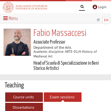
Login
Menu
IT
EN
Fabio Massaccesi
Associate Professor
Department of the Arts
Academic discipline: ARTE-01/A History of
Medieval Art
Head of Scuola di Specializzazione in Beni
Storico Artistici
Teaching
Course units
Exam sessions
Dissertations