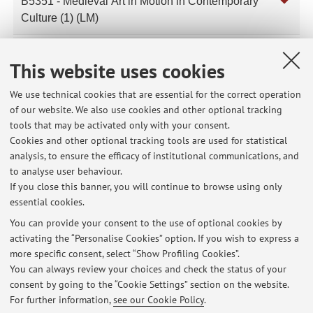
B5351 - Medieval Art in Motion in Contemporary
Culture (1) (LM)
B5353 - Medieval and Early Modern Art (I.C.) (LM)
This website uses cookies
We use technical cookies that are essential for the correct operation
of our website. We also use cookies and other optional tracking
Latest news
tools that may be activated only with your consent.
Cookies and other optional tracking tools are used for statistical
The class scheduled for Thursday, April 9, for the AMAC course is
analysis, to ensure the efficacy of institutional communications, and
cancelled.
to analyse user behaviour.
Published on: April 07 2026
If you close this banner, you will continue to browse using only
essential cookies.
Lezione 4 marzo 2026 DAMS Storia dell'arte medievale Comparata in
Europa
You can provide your consent to the use of optional cookies by
Published on: March 04 2026
activating the “Personalise Cookies” option. If you wish to express a
more specific consent, select “Show Profiling Cookies”.
Lezione Storia dell’arte medievale Comparata in Europa (DAMS)
You can always review your choices and check the status of your
Published on: February 25 2026
consent by going to the “Cookie Settings” section on the website.
For further information,
see our Cookie Policy
.