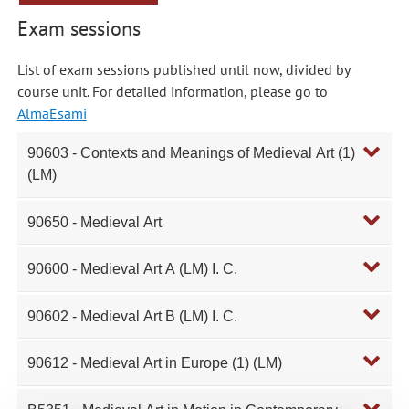
Exam sessions
List of exam sessions published until now, divided by
course unit. For detailed information, please go to
AlmaEsami
90603 - Contexts and Meanings of Medieval Art (1)
(LM)
90650 - Medieval Art
90600 - Medieval Art A (LM) I. C.
90602 - Medieval Art B (LM) I. C.
90612 - Medieval Art in Europe (1) (LM)