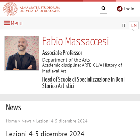
Login
Menu
IT
EN
Fabio Massaccesi
Associate Professor
Department of the Arts
Academic discipline: ARTE-01/A History of
Medieval Art
Head of Scuola di Specializzazione in Beni
Storico Artistici
News
Home
>
News
> Lezioni 4-5 dicembre 2024
Lezioni 4-5 dicembre 2024