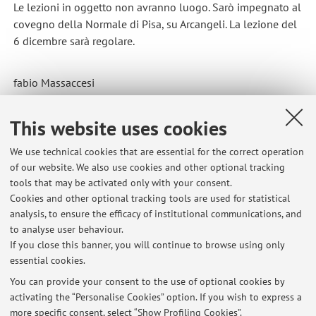
Le lezioni in oggetto non avranno luogo. Sarò impegnato al
covegno della Normale di Pisa, su Arcangeli. La lezione del
6 dicembre sarà regolare.
fabio Massaccesi
Published on: December 04 2024
This website uses cookies
We use technical cookies that are essential for the correct operation
of our website. We also use cookies and other optional tracking
Latest news
tools that may be activated only with your consent.
Cookies and other optional tracking tools are used for statistical
The class scheduled for Thursday, April 9, for the AMAC course is
analysis, to ensure the efficacy of institutional communications, and
cancelled.
to analyse user behaviour.
Published on: April 07 2026
If you close this banner, you will continue to browse using only
essential cookies.
Lezione 4 marzo 2026 DAMS Storia dell'arte medievale Comparata in
Europa
You can provide your consent to the use of optional cookies by
Published on: March 04 2026
activating the “Personalise Cookies” option. If you wish to express a
more specific consent, select “Show Profiling Cookies”.