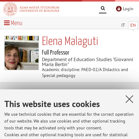
Login
Menu
IT
EN
Elena Malaguti
Full Professor
Department of Education Studies "Giovanni
Maria Bertin"
Academic discipline: PAED-02/A Didactics and
Special pedagogy
Useful contents
This website uses cookies
At the moment no contents are available.
We use technical cookies that are essential for the correct operation
of our website. We also use cookies and other optional tracking
tools that may be activated only with your consent.
Cookies and other optional tracking tools are used for statistical
Latest news