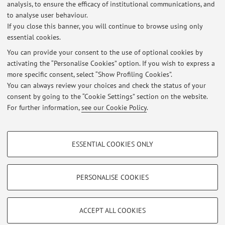
analysis, to ensure the efficacy of institutional communications, and
Ecological Approach in Inclusive Education and Social Inclusion
to analyse user behaviour.
If you close this banner, you will continue to browse using only
Published on: February 10 2025
essential cookies.
Lezione Pedagogia Speciale 21 ottobre ore 9 - 11 CdL ESI
You can provide your consent to the use of optional cookies by
Published on: October 20 2024
activating the “Personalise Cookies” option. If you wish to express a
more specific consent, select “Show Profiling Cookies”.
Erasmus Students Exam Test
You can always review your choices and check the status of your
Published on: April 19 2024
consent by going to the “Cookie Settings” section on the website.
For further information,
see our Cookie Policy
.
View all
PROFILING COOKIES - OPTIONAL
ESSENTIAL COOKIES ONLY
These cookies are used to analyse user browsing patterns, create user profiles
Restricted area
based on browsing behaviour, and for marketing analysis.
Login
to manage all website contents.
Show profiling cookies
PERSONALISE COOKIES
Google/Youtube Video
TECHNICAL COOKIES - ESSENTIAL
© 2026 - ALMA MATER STUDIORUM - Università di Bologna - Via
Facebook
ACCEPT ALL COOKIES
Zamboni, 33 - 40126 Bologna - Partita IVA: 01131710376
Technical cookies are used for a range of different purposes, including but not
Privacy
|
Legal Notes
|
Cookie Settings
Vimeo