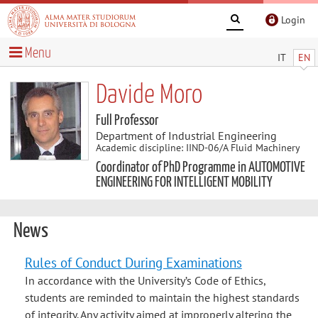
Login
Menu
IT
EN
Davide Moro
Full Professor
Department of Industrial Engineering
Academic discipline: IIND-06/A Fluid Machinery
Coordinator of PhD Programme in AUTOMOTIVE
ENGINEERING FOR INTELLIGENT MOBILITY
News
Rules of Conduct During Examinations
In accordance with the University’s Code of Ethics,
students are reminded to maintain the highest standards
of integrity. Any activity aimed at improperly altering the