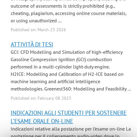
outcome of assessments is strictly prohibited (e.g.,
cheating, plagiarism, accessing online course materials,
or using unauthorized ...
Published on: March 23 2026
ATTIVITÀ DI TESI
GCI: CFD Modelling and Simulation of high-efficiency
Gasoline Compression Ignition (GCI) combustion
performed in a multi-cylinder light-duty engine.
H2ICE: Modelling and Calibration of H2-ICE based on
machine learning and artificial intelligence
methodologies. Greenest360: Modelling and Feasibility ...
Published on: February 08 2023
INDICAZIONI AGLI STUDENTI PER SOSTENERE
L’ESAME ORALE ON-LINE
Indicazioni relative alla postazione per l’esame on-line La
postazione per il collegamento audio-video dove lo