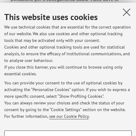
studente sosterrà l’esame orale deve prevedere un piano
(tavolo) illuminato sul quale devono essere presenti solo
This website uses cookies
i seguenti oggetti: a) il dispositivo audio-video utilizzato
We use technical cookies that are essential for the correct operation
per il collegamento ...
of our website. We also use cookies and other optional tracking
Published on: July 09 2021
tools that may be activated only with your consent.
Cookies and other optional tracking tools are used for statistical
Internship and Thesis activities in the field of
analysis, to ensure the efficacy of institutional communications, and
oleodynamic machines
to analyse user behaviour.
If you close this banner, you will continue to browse using only
Sono disponibili delle attività di tirocinio, con possibile
essential cookies.
continuazione con il lavoro di tesi, presso una importante
azienda metalmeccanica della provincia di Forlì che è
You can provide your consent to the use of optional cookies by
activating the “Personalise Cookies” option. If you wish to express a
interessata a cercare figure di tecnici da inserire nella
more specific consent, select “Show Profiling Cookies”.
divisione Ricerca e Sviluppo (R&D) di motori Idraulici per
You can always review your choices and check the status of your
la progettazione, ...
consent by going to the “Cookie Settings” section on the website.
Published on: July 09 2021
For further information,
see our Cookie Policy
.
PROFILING COOKIES - OPTIONAL