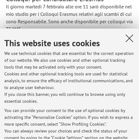
Il giorno martedì 7 febbraio alle ore 11 sarò disponibile nel
mio studio per i Colloqui Erasmus relativi agli scambi di cui
sono Responsabile. Sono anche disponibile per colloqui via
TEAMS.
Published on: February 04 2023
This website uses cookies
We use technical cookies that are essential for the correct operation
of our website. We also use cookies and other optional tracking
tools that may be activated only with your consent.
Latest news
Cookies and other optional tracking tools are used for statistical
analysis, to ensure the efficacy of institutional communications, and
Lezione di Elettrochimica di domani 19/9/24 online
to analyse user behaviour.
Published on: September 18 2024
If you close this banner, you will continue to browse using only
essential cookies.
Colloqui per candidature Erasmus
Published on: February 04 2023
You can provide your consent to the use of optional cookies by
activating the “Personalise Cookies” option. If you wish to express a
more specific consent, select “Show Profiling Cookies”.
Starting of the lessons of Electrochemical Systems for Energy
Storage and Conversion
You can always review your choices and check the status of your
Published on: September 16 2022
consent by going to the “Cookie Settings” section on the website.