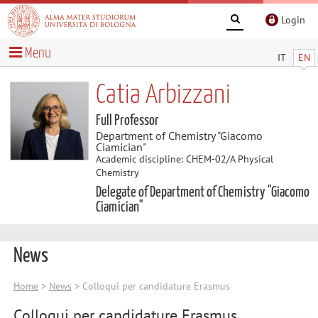
Login
Menu
IT
EN
Catia Arbizzani
Full Professor
Department of Chemistry "Giacomo
Ciamician"
Academic discipline: CHEM-02/A Physical
Chemistry
Delegate of Department of Chemistry "Giacomo
Ciamician"
News
Home
>
News
> Colloqui per candidature Erasmus
Colloqui per candidature Erasmus