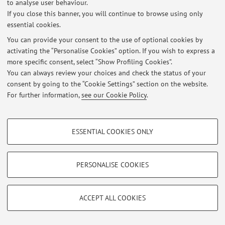
to analyse user behaviour.
At the moment no news are available.
If you close this banner, you will continue to browse using only
essential cookies.
You can provide your consent to the use of optional cookies by
activating the “Personalise Cookies” option. If you wish to express a
more specific consent, select “Show Profiling Cookies”.
Restricted area
You can always review your choices and check the status of your
Login
to manage all website contents.
consent by going to the “Cookie Settings” section on the website.
For further information,
see our Cookie Policy
.
© 2026 - ALMA MATER STUDIORUM - Università di Bologna - Via
PROFILING COOKIES - OPTIONAL
Zamboni, 33 - 40126 Bologna - Partita IVA: 01131710376
ESSENTIAL COOKIES ONLY
Privacy
|
Legal Notes
|
Cookie Settings
These cookies are used to analyse user browsing patterns, create user profiles
based on browsing behaviour, and for marketing analysis.
Show profiling cookies
PERSONALISE COOKIES
Google/Youtube Video
TECHNICAL COOKIES - ESSENTIAL
Facebook
ACCEPT ALL COOKIES
Technical cookies are used for a range of different purposes, including but not
Vimeo
limited to ensuring the correct operation of the website, saving browsing
preferences, load balancing, optimising website performance by reducing