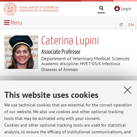
Login
Menu
IT
EN
Caterina Lupini
Associate Professor
Department of Veterinary Medical Sciences
Academic discipline: MVET-03/A Infectious
Diseases of Animals
Useful contents
This website uses cookies
At the moment no contents are available.
We use technical cookies that are essential for the correct operation
of our website. We also use cookies and other optional tracking
tools that may be activated only with your consent.
Cookies and other optional tracking tools are used for statistical
Latest news
analysis, to ensure the efficacy of institutional communications, and