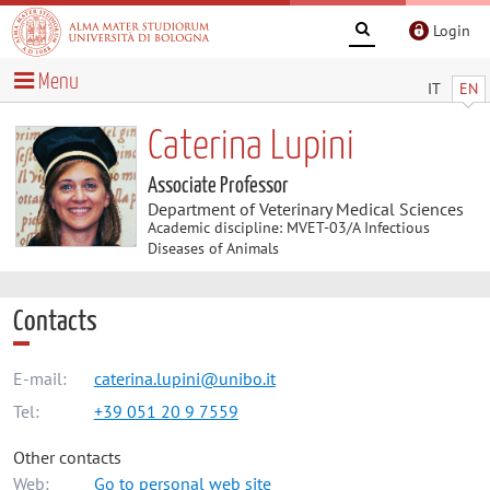
Login
Menu
IT
EN
Caterina Lupini
Associate Professor
Department of Veterinary Medical Sciences
Academic discipline: MVET-03/A Infectious
Diseases of Animals
Contacts
E-mail:
caterina.lupini@unibo.it
Tel:
+39 051 20 9 7559
Other contacts
Web:
Go to personal web site