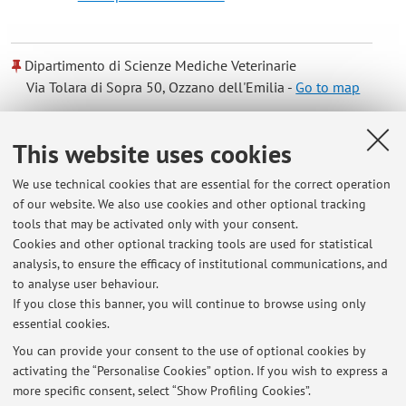
Dipartimento di Scienze Mediche Veterinarie
Via Tolara di Sopra 50, Ozzano dell'Emilia -
Go to map
Online Resources
This website uses cookies
We use technical cookies that are essential for the correct operation
ORCID
of our website. We also use cookies and other optional tracking
tools that may be activated only with your consent.
Cookies and other optional tracking tools are used for statistical
Office hours
analysis, to ensure the efficacy of institutional communications, and
to analyse user behaviour.
Every day after contact by telephone or e-mail
If you close this banner, you will continue to browse using only
essential cookies.
You can provide your consent to the use of optional cookies by
activating the “Personalise Cookies” option. If you wish to express a
Latest news
more specific consent, select “Show Profiling Cookies”.