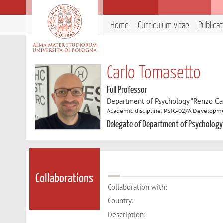
Home
Curriculum vitae
Publica
Carlo Tomasetto
Full Professor
Department of Psychology "Renzo Can
Academic discipline: PSIC-02/A Developme
Delegate of Department of Psychology
Collaborations
Collaboration with:
Country:
Description: