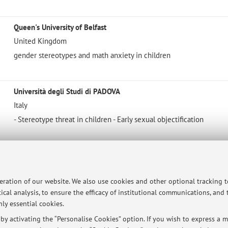
Queen's University of Belfast
United Kingdom
gender stereotypes and math anxiety in children
Università degli Studi di PADOVA
Italy
- Stereotype threat in children - Early sexual objectification
Università degli Studi di FIRENZE
Italy
peration of our website. We also use cookies and other optional tracking 
Math anxiety in children
ical analysis, to ensure the efficacy of institutional communications, and
ly essential cookies.
y activating the “Personalise Cookies” option. If you wish to express a mo
Università degli Studi di PERUGIA