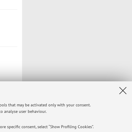
tools that may be activated only with your consent.
 to analyse user behaviour.
re specific consent, select “Show Profiling Cookies”.