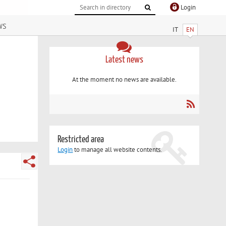
Login
ws
IT
EN
Latest news
At the moment no news are available.
Restricted area
Login
to manage all website contents.