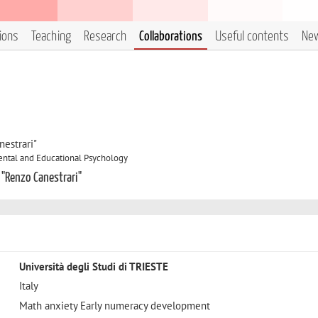
tions
Teaching
Research
Collaborations
Useful contents
Ne
estrari"
ntal and Educational Psychology
 "Renzo Canestrari"
Università degli Studi di TRIESTE
Italy
Math anxiety Early numeracy development