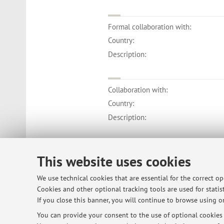
Formal collaboration with:
Country:
Description:
Collaboration with:
Country:
Description:
Collaboration with:
This website uses cookies
Country:
We use technical cookies that are essential for the correct o
Description:
Cookies and other optional tracking tools are used for statist
If you close this banner, you will continue to browse using on
You can provide your consent to the use of optional cookies b
Collaboration with: