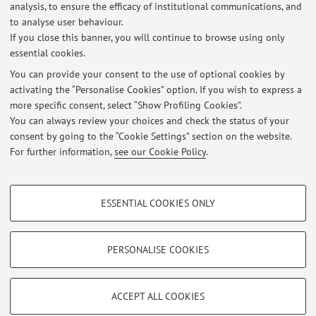
analysis, to ensure the efficacy of institutional communications, and
Appelli invernali di Pedagogia Sperimentale
to analyse user behaviour.
If you close this banner, you will continue to browse using only
Published on: February 10 2026
essential cookies.
Sciopero 3 Ottobre 2025
You can provide your consent to the use of optional cookies by
Published on: October 02 2025
activating the “Personalise Cookies” option. If you wish to express a
more specific consent, select “Show Profiling Cookies”.
Appelli Estivi Pedagogia Sperimentale
You can always review your choices and check the status of your
Published on: May 08 2025
consent by going to the “Cookie Settings” section on the website.
For further information,
see our Cookie Policy
.
View all
PROFILING COOKIES - OPTIONAL
ESSENTIAL COOKIES ONLY
These cookies are used to analyse user browsing patterns, create user profiles
Restricted area
based on browsing behaviour, and for marketing analysis.
Login
to manage all website contents.
Show profiling cookies
PERSONALISE COOKIES
Google/Youtube Video
TECHNICAL COOKIES - ESSENTIAL
© 2026 - ALMA MATER STUDIORUM - Università di Bologna - Via
Facebook
ACCEPT ALL COOKIES
Zamboni, 33 - 40126 Bologna - Partita IVA: 01131710376
Technical cookies are used for a range of different purposes, including but not
Privacy
|
Legal Notes
|
Cookie Settings