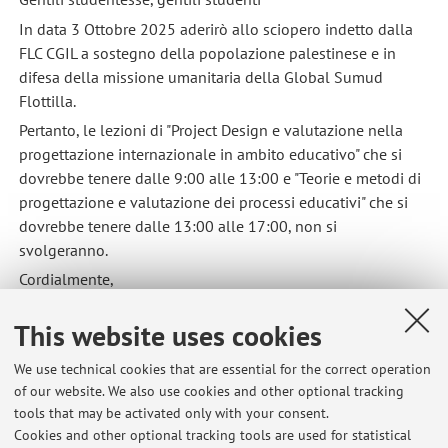
In data 3 Ottobre 2025 aderirò allo sciopero indetto dalla
FLC CGIL a sostegno della popolazione palestinese e in
difesa della missione umanitaria della Global Sumud
Flottilla.
Pertanto, le lezioni di "Project Design e valutazione nella
progettazione internazionale in ambito educativo" che si
dovrebbe tenere dalle 9:00 alle 13:00 e "Teorie e metodi di
progettazione e valutazione dei processi educativi" che si
dovrebbe tenere dalle 13:00 alle 17:00, non si
svolgeranno.
Cordialmente,
Aurora Ricci
This website uses cookies
Published on: October 02 2025
We use technical cookies that are essential for the correct operation
of our website. We also use cookies and other optional tracking
tools that may be activated only with your consent.
Cookies and other optional tracking tools are used for statistical
Latest news