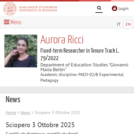
Login
Menu
IT
EN
Aurora Ricci
Fixed-term Researcher in Tenure Track L.
79/2022
Department of Education Studies "Giovanni
Maria Bertin"
Academic discipline: PAED-02/B Experimental
Pedagogy
News
Home
>
News
> Sciopero 3 Ottobre 2025
Sciopero 3 Ottobre 2025
Gentili studentesse, gentili studenti