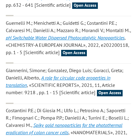
pp. 632 - 641 [Scientific article]
Open Access
Guernelli M.; Menichetti A.; Guidetti G.; Costantini P.E.;
Calvaresi M.; Danielli A.; Mazzaro R.; Morandi V.; Montalti M.
,
pH Switchable Water Dispersed Photocatalytic Nanoparticles
,
«CHEMISTRY-A EUROPEAN JOURNAL», 2022, e202200118,
pp. 1 - 5 [Scientific article]
Open Access
Giannerini, Simone; Gonzalez, Diego Luis; Goracci, Greta;
Danielli, Alberto
,
A role for circular code properties in
translation
, «SCIENTIFIC REPORTS», 2021, 11, Article
number: 9218 , pp. 1 - 15 [Scientific article]
Open Access
Costantini P.E.; Di Giosia M.; Ulfo L.; Petrosino A.; Saporetti
R.; Fimognari C.; Pompa P.P.; Danielli A.; Turrini E.; Boselli L.;
Calvaresi M.
,
Spiky gold nanoparticles for the photothermal
eradication of colon cancer cells
, «NANOMATERIALS», 2021,