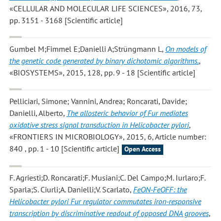
«CELLULAR AND MOLECULAR LIFE SCIENCES», 2016, 73,
pp. 3151 - 3168 [Scientific article]
Gumbel M;Fimmel E;Danielli A;Strüngmann L
,
On models of
the genetic code generated by binary dichotomic algorithms.
,
«BIOSYSTEMS», 2015, 128, pp. 9 - 18 [Scientific article]
Pelliciari, Simone; Vannini, Andrea; Roncarati, Davide;
Danielli, Alberto
,
The allosteric behavior of Fur mediates
oxidative stress signal transduction in Helicobacter pylori
,
«FRONTIERS IN MICROBIOLOGY», 2015, 6, Article number:
840 , pp. 1 - 10 [Scientific article]
Open Access
F. Agriesti;D. Roncarati;F. Musiani;C. Del Campo;M. Iurlaro;F.
Sparla;S. Ciurli;A. Danielli;V. Scarlato
,
FeON-FeOFF: the
Helicobacter pylori Fur regulator commutates iron-responsive
transcription by discriminative readout of opposed DNA grooves
,