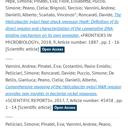
Pepe, Simona; Pinatel, Eva; Fiore, Elisabetta; Puccio,
Simone; Peano, Clelia; Brignoli, Tarcisio; Vannini, Andrea;
Danielli, Alberto; Scarlato, Vincenzo*; Roncarati, Davide
,
The
Helicobacter pylori heat-shock repressor HspR: Definition of its
direct regulon and characterization of the cooperative DNA-
binding mechanism on its own promoter
, «FRONTIERS IN
MICROBIOLOGY», 2018, 9, Article number: 1887 , pp. 1 - 16
[Scientific article]
Open Access
Vannini, Andrea; Pinatel, Eva; Costantini, Paolo Emidio;
Pelliciari, Simone; Roncarati, Davide; Puccio, Simone; De
Bellis, Gianluca; Peano, Clelia; Danielli, Alberto
,
Comprehensive mapping of the Helicobacter pylori NikR regulon
provides new insights in bacterial nickel responses
,
«SCIENTIFIC REPORTS», 2017, 7, Article number: 45458 , pp.
1 - 14 [Scientific article]
Open Access
Pelliciari, Simone; Pinatel, Eva; Vannini, Andrea; Peano,