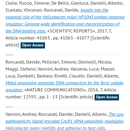
Clelia; Puccio, Simone; De Bellis, Gianluca; Danielli, Alberto;
Scarlato, Vincenzo; Roncarati, Davide
,
Insight into the
essential role of the Helicobacter pylori HP1043 orphan response
regulator: Genome-wide identification and characterization of
the DNA-binding sites
, «SCIENTIFIC REPORTS», 2017, 7,
Article number: 41063 , pp. 41063 - 41077 [Scientific
article]
Open Access
Roncarati, Davide; Pelliciari, Simone; Doniselli, Nicola;
Maggi, Stefano; Vannini, Andrea; Valzania, Luca; Mazzei,
Luca; Zambelli, Barbara; Rivetti, Claudio; Danielli, Alberto
,
Metal-responsive promoter DNA compaction by the ferric uptake
regulator
, «NATURE COMMUNICATIONS», 2016, 7, Article
number: 12593 , pp. 1 - 13 [Scientific article]
Open Access
Vannini, Andrea; Roncarati, Davide; Danielli, Alberto
,
The cag-
pathogenicity island encoded CncR1 sRNA oppositely modulates
Helicobacter pylori motility and adhesion to host cells
,