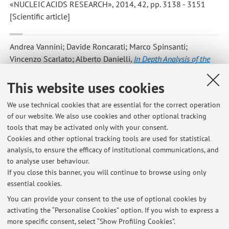
«NUCLEIC ACIDS RESEARCH», 2014, 42, pp. 3138 - 3151
[Scientific article]
Andrea Vannini; Davide Roncarati; Marco Spinsanti;
Vincenzo Scarlato; Alberto Danielli
,
In Depth Analysis of the
Helicobacter pylori cag Pathogenicity Island Transcriptional
Responses
, «PLOS ONE», 2014, 9, Article number: e98416-1 ,
This website uses cookies
pp. 1 - 14 [Scientific article]
Open Access
We use technical cookies that are essential for the correct operation
of our website. We also use cookies and other optional tracking
tools that may be activated only with your consent.
1
2
3
4
Cookies and other optional tracking tools are used for statistical
analysis, to ensure the efficacy of institutional communications, and
to analyse user behaviour.
Publications prior to 2004
If you close this banner, you will continue to browse using only
essential cookies.
You can provide your consent to the use of optional cookies by
activating the “Personalise Cookies” option. If you wish to express a
Latest news
more specific consent, select “Show Profiling Cookies”.