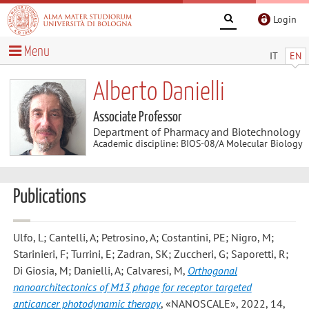
Login
Menu
IT
EN
Alberto Danielli
Associate Professor
Department of Pharmacy and Biotechnology
Academic discipline: BIOS-08/A Molecular Biology
Publications
Ulfo, L; Cantelli, A; Petrosino, A; Costantini, PE; Nigro, M;
Starinieri, F; Turrini, E; Zadran, SK; Zuccheri, G; Saporetti, R;
Di Giosia, M; Danielli, A; Calvaresi, M
,
Orthogonal
nanoarchitectonics of M13 phage for receptor targeted
anticancer photodynamic therapy
, «NANOSCALE», 2022, 14,