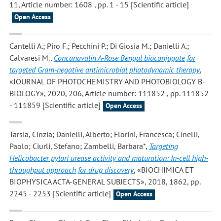
11, Article number: 1608 , pp. 1 - 15 [Scientific article]
Open Access
Cantelli A.; Piro F.; Pecchini P.; Di Giosia M.; Danielli A.;
Calvaresi M.
,
Concanavalin A-Rose Bengal bioconjugate for
targeted Gram-negative antimicrobial photodynamic therapy
,
«JOURNAL OF PHOTOCHEMISTRY AND PHOTOBIOLOGY B-
BIOLOGY», 2020, 206, Article number: 111852 , pp. 111852
- 111859 [Scientific article]
Open Access
Tarsia, Cinzia; Danielli, Alberto; Florini, Francesca; Cinelli,
Paolo; Ciurli, Stefano; Zambelli, Barbara*
,
Targeting
Helicobacter pylori urease activity and maturation: In-cell high-
throughput approach for drug discovery
, «BIOCHIMICA ET
BIOPHYSICA ACTA-GENERAL SUBJECTS», 2018, 1862, pp.
2245 - 2253 [Scientific article]
Open Access