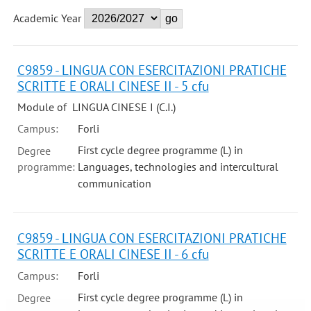
Academic Year
C9859 - LINGUA CON ESERCITAZIONI PRATICHE
SCRITTE E ORALI CINESE II - 5 cfu
Module of LINGUA CINESE I (C.I.)
Campus:
Forli
First cycle degree programme (L) in
Degree
programme:
Languages, technologies and intercultural
communication
C9859 - LINGUA CON ESERCITAZIONI PRATICHE
SCRITTE E ORALI CINESE II - 6 cfu
Campus:
Forli
First cycle degree programme (L) in
Degree