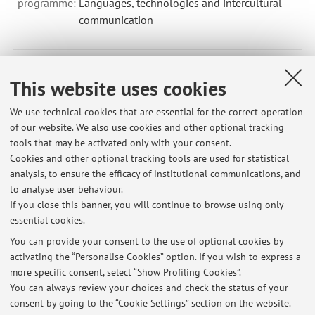
programme:
Languages, technologies and intercultural
communication
96693 - Translation for Publishing (English) - 5 cfu
This website uses cookies
Module of Translation, Literature and Culture (Chinese)
We use technical cookies that are essential for the correct operation
(I.C.)
of our website. We also use cookies and other optional tracking
(CURRICULUM SPECIALIZED TRANSLATION)
tools that may be activated only with your consent.
Campus:
Forli
Cookies and other optional tracking tools are used for statistical
Second cycle degree programme (LM) in
Degree
analysis, to ensure the efficacy of institutional communications, and
programme:
Specialized Translation
to analyse user behaviour.
If you close this banner, you will continue to browse using only
essential cookies.
You can provide your consent to the use of optional cookies by
activating the “Personalise Cookies” option. If you wish to express a
Latest news
more specific consent, select “Show Profiling Cookies”.
You can always review your choices and check the status of your
At the moment no news are available.
consent by going to the “Cookie Settings” section on the website.