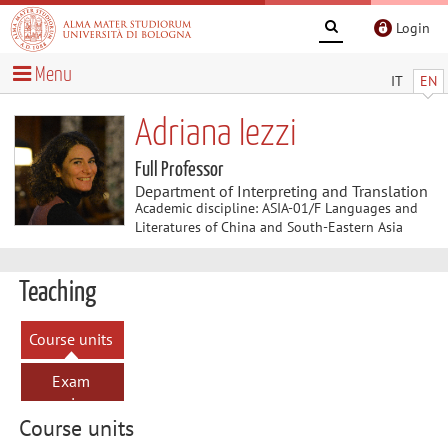
Login
Menu
IT
EN
Adriana Iezzi
Full Professor
Department of Interpreting and Translation
Academic discipline: ASIA-01/F Languages and
Literatures of China and South-Eastern Asia
Teaching
Course units
Exam
sessions
Course units