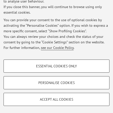
to analyse user behaviour.
-
Technical-Scientific Translation from Italian into English - class
If you close this banner, you will continue to browse using only
1
essential cookies.
-
Technical-Scientific Translation from Italian into English - class
You can provide your consent to the use of optional cookies by
2
activating the “Personalise Cookies” option. If you wish to express a
Adjunct Professor for Undergraduate Degree Program in
more specific consent, select “Show Profiling Cookies”.
Intercultural Linguistic Mediation:
You can always review your choices and check the status of your
-
Translation from Italian to English 1
(1st foreign language) -
consent by going to the “Cookie Settings” section on the website.
For further information,
see our Cookie Policy
.
class
1
-
Translation from Italian to English 1
(1st foreign language) -
PROFILING COOKIES - OPTIONAL
class
2
ESSENTIAL COOKIES ONLY
-
Language
Mediation between English & Italian
These cookies are used to analyse user browsing patterns, create user profiles
1
(1st foreign
language) -
class
2
based on browsing behaviour, and for marketing analysis.
Show profiling cookies
-
Language
Mediation between English & Italian
PERSONALISE COOKIES
1
(2nd foreign
language) -
class
2
Google/Youtube Video
TECHNICAL COOKIES - ESSENTIAL
With the School of Economics, Management and
Facebook
ACCEPT ALL COOKIES
Statistics. Department of Economics (DSE). Campus of
Technical cookies are used for a range of different purposes, including but not
Vimeo
limited to ensuring the correct operation of the website, saving browsing
Bologna:
preferences, load balancing, optimising website performance by reducing