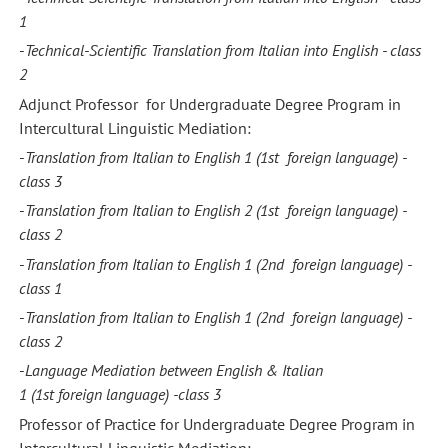
1
-
Technical-Scientific Translation from Italian into English - class
2
Adjunct Professor for Undergraduate Degree Program in
Intercultural Linguistic Mediation:
-
Translation from Italian to English 1
(1st foreign language) -
class
3
-
Translation from Italian to English 2
(1st foreign language) -
class
2
-
Translation from Italian to English 1
(2nd foreign language) -
class
1
-
Translation from Italian to English 1
(2nd foreign language) -
class
2
-
Language
Mediation between English & Italian
1
(1st foreign
language) -
class
3
Professor of Practice for Undergraduate Degree Program in
Intercultural Linguistic Mediation: