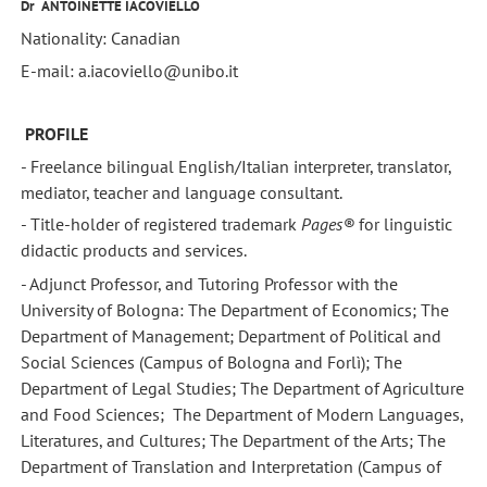
Dr
ANTOINETTE IACOVIELLO
Nationality: Canadian
E-mail: a.iacoviello@unibo.it
PROFILE
- Freelance bilingual English/Italian interpreter, translator,
mediator, teacher and language consultant.
- Title-holder of registered trademark
Pages®
for linguistic
didactic products and services.
- Adjunct Professor, and Tutoring Professor with the
University of Bologna: The Department of Economics; The
Department of Management; Department of Political and
Social Sciences (Campus of Bologna and Forlì); The
Department of Legal Studies; The Department of Agriculture
and Food Sciences; The Department of Modern Languages,
Literatures, and Cultures; The Department of the Arts; The
Department of Translation and Interpretation (Campus of