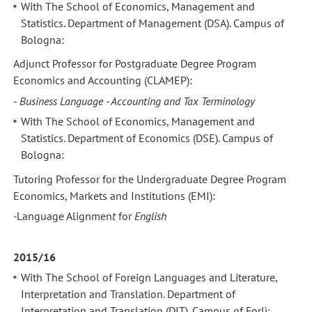
With The School of Economics, Management and
Statistics. Department of Management (DSA). Campus of
Bologna:
Adjunct Professor for Postgraduate Degree Program
Economics and Accounting (CLAMEP):
-
Business Language - Accounting and Tax Terminology
With The School of Economics, Management and
Statistics. Department of Economics (DSE). Campus of
Bologna:
Tutoring Professor for the Undergraduate Degree Program
Economics, Markets and Institutions (EMI):
-
Language Alignmen
t
for
English
2015/16
With The School of Foreign Languages and Literature,
Interpretation and Translation. Department of
Interpretation and Translation (DIT). Campus of Forlì: