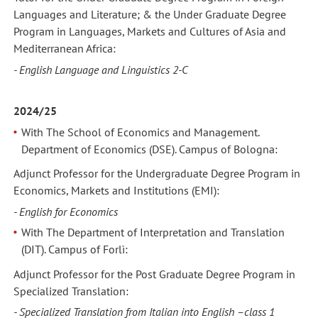
Languages and Literature; & the Under Graduate Degree
Program in Languages, Markets and Cultures of Asia and
Mediterranean Africa:
- English Language and Linguistics 2-C
2024/25
With The School of Economics and Management.
Department of Economics (DSE). Campus of Bologna:
Adjunct Professor for the Undergraduate Degree Program in
Economics, Markets and Institutions (EMI):
- English for Economics
With The Department of Interpretation and Translation
(DIT). Campus of Forlì:
Adjunct Professor for the Post Graduate Degree Program in
Specialized Translation:
- Specialized Translation from Italian into English –class 1