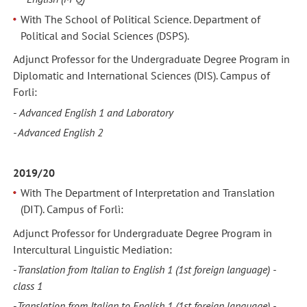
With The School of Political Science. Department of
Political and Social Sciences (DSPS).
Adjunct Professor for the Undergraduate Degree Program in
Diplomatic and International Sciences (DIS). Campus of
Forli:
-
Advanced
English 1 and Laboratory
- Advanced English 2
2019/20
With The Department of Interpretation and Translation
(DIT). Campus of Forlì:
Adjunct Professor for Undergraduate Degree Program in
Intercultural Linguistic Mediation:
-
Translation from Italian to English 1
(1st foreign language) -
class 1
-
Translation from Italian to English 1
(1st foreign language) -