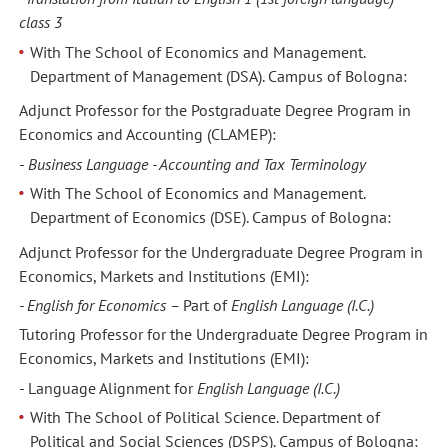
class 3
With The School of Economics and Management.
Department of Management (DSA). Campus of Bologna:
Adjunct Professor for the Postgraduate Degree Program in
Economics and Accounting (CLAMEP):
-
Business Language - Accounting and Tax Terminology
With The School of Economics and Management.
Department of Economics (DSE). Campus of Bologna:
Adjunct Professor for the Undergraduate Degree Program in
Economics, Markets and Institutions (EMI):
- English for Economics –
Part of
English Language (I.C.)
Tutoring Professor for the Undergraduate Degree Program in
Economics, Markets and Institutions (EMI):
- Language Alignment
for
English Language (I.C.)
With The School of Political Science. Department of
Political and Social Sciences (DSPS). Campus of Bologna: