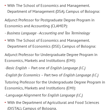
With The School of Economics and Management.
Department of Management (DSA). Campus of Bologna:
Adjunct Professor for Postgraduate Degree Program in
Economics and Accounting (CLAMEP):
-
Business Language - Accounting and Tax Terminology
With The School of Economics and Management.
Department of Economics (DSE). Campus of Bologna:
Adjunct Professor for Undergraduate Degree Program in
Economics, Markets and Institutions (EMI):
-
Basic English
– Part one of
English Language (I.C.)
-English for Economics –
Part two of
English Language (I.C.)
Tutoring Professor for the Undergraduate Degree Program in
Economics, Markets and Institutions (EMI):
-Language Alignment
for
English Language (I.C.)
With the Department of Agricultural and Food Sciences
(DISTAL). Campus of Bologna.