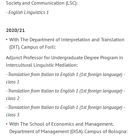
Society and Communication (LSC):
- English Linguistics 1
2020/21
With The Department of Interpretation and Translation
(DIT). Campus of Forlì:
Adjunct Professor for Undergraduate Degree Program in
Intercultural Linguistic Mediation:
-
Translation from Italian to English 1
(1st foreign language) -
class 1
-
Translation from Italian to English 1
(1st foreign language) -
class 2
-
Translation from Italian to English 1
(1st foreign language) -
class 3
With The School of Economics and Management.
Department of Management (DiSA). Campus of Bologna: