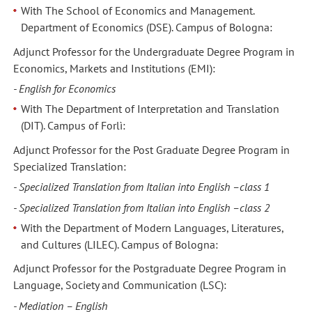
With The School of Economics and Management.
Department of Economics (DSE). Campus of Bologna:
Adjunct Professor for the Undergraduate Degree Program in
Economics, Markets and Institutions (EMI):
- English for Economics
With The Department of Interpretation and Translation
(DIT). Campus of Forlì:
Adjunct Professor for the Post Graduate Degree Program in
Specialized Translation:
- Specialized Translation from Italian into English –class 1
- Specialized Translation from Italian into English –class 2
With the Department of Modern Languages, Literatures,
and Cultures (LILEC). Campus of Bologna:
Adjunct Professor for the Postgraduate Degree Program in
Language, Society and Communication (LSC):
- Mediation – English