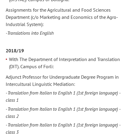
Assignments for the Agricultural and Food Sciences
Department (c/o Marketing and Economics of the Agro-
Industrial System):
-Translations into English
2018/19
With The Department of Interpretation and Translation
(DIT). Campus of Forlì:
Adjunct Professor for Undergraduate Degree Program in
Intercultural Linguistic Mediation:
-
Translation from Italian to English 1
(1st foreign language) -
class 1
-
Translation from Italian to English 1
(1st foreign language) -
class 2
-
Translation from Italian to English 1
(1st foreign language) -
class 3