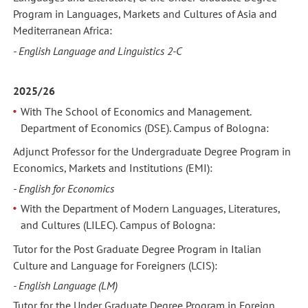
Program in Languages, Markets and Cultures of Asia and
Mediterranean Africa:
- English Language and Linguistics 2-C
2025/26
With The School of Economics and Management.
Department of Economics (DSE). Campus of Bologna:
Adjunct Professor for the Undergraduate Degree Program in
Economics, Markets and Institutions (EMI):
- English for Economics
With the Department of Modern Languages, Literatures,
and Cultures (LILEC). Campus of Bologna:
Tutor for the Post Graduate Degree Program in Italian
Culture and Language for Foreigners (LCIS):
- English Language (LM)
Tutor for the Under Graduate Degree Program in Foreign