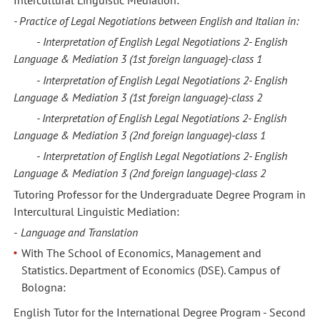
- Practice of Legal Negotiations between
English
and
Italian in:
-
Interpretation of English Legal Negotiations 2-
English
Language &
Mediation 3
(1st foreign language)
-
class
1
-
Interpretation of English Legal Negotiations 2-
English
Language &
Mediation 3
(1st foreign language)
-
class
2
- Interpretation of English Legal Negotiations 2-
English
Language &
Mediation 3
(2nd foreign language)
-
class
1
-
Interpretation of English Legal Negotiations 2-
English
Language &
Mediation 3
(2nd foreign language)
-
class
2
Tutoring Professor for the Undergraduate Degree Program in
Intercultural Linguistic Mediation:
-
Language and Translation
With The School of Economics, Management and
Statistics. Department of Economics (DSE). Campus of
Bologna:
English Tutor for the International Degree Program - Second