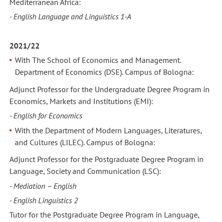
Mediterranean Africa:
- English Language and Linguistics 1-A
2021/22
With The School of Economics and Management.
Department of Economics (DSE). Campus of Bologna:
Adjunct Professor for the Undergraduate Degree Program in
Economics, Markets and Institutions (EMI):
- English for Economics
With the Department of Modern Languages, Literatures,
and Cultures (LILEC). Campus of Bologna:
Adjunct Professor for the Postgraduate Degree Program in
Language, Society and Communication (LSC):
- Mediation – English
- English Linguistics 2
Tutor for the Postgraduate Degree Program in Language,