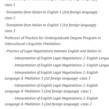
class
1
-
Translation from Italian to English 1
(2nd foreign language) -
class
2
-
Translation from Italian to English 2
(1st foreign language) -
class
3
Professor of Practice for Undergraduate Degree Program in
Intercultural Linguistic Mediation:
- Practice of Legal Negotiations between
English
and
Italian in:
	- 
Interpretation of English Legal Negotiations 2- 
English Langu
	- 
Interpretation of English Legal Negotiations 2- 
English Langu
-
Interpretation of English Legal Negotiations 2-
English
Language &
Mediation 3
(1st foreign language)
-class
3
-
Interpretation of English Legal Negotiations 2-
English
Language &
Mediation 3
(2nd foreign language)
-class
1
-
Interpretation of English Legal Negotiations 2-
English
Language &
Mediation 3
(2nd foreign language)
-class
2