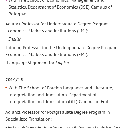
With The School of Economics, Management and
Statistics. Department of Economics (DSE). Campus of
Bologna:
Adjunct Professor for Undergraduate Degree Program
Economics, Markets and Institutions (EMI):
-
English
Tutoring Professor for the Undergraduate Degree Program
Economics, Markets and Institutions (EMI):
-Language Alignment
for
English
2014/15
With The School of Foreign languages and Literature,
Interpretation and Translation. Department of
Interpretation and Translation (DIT). Campus of Forlì:
Adjunct Professor for Postgraduate Degree Program in
Specialized Translation:
-
Technical-Scientific Translation from Italian into English - class