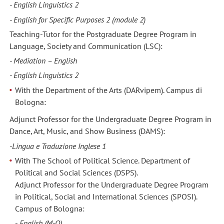
- English Linguistics 2
- English for Specific Purposes 2 (module 2)
Teaching-Tutor for the Postgraduate Degree Program in
Language, Society and Communication (LSC):
- Mediation – English
- English Linguistics 2
With the Department of the Arts (DARvipem). Campus di
Bologna:
Adjunct Professor for the Undergraduate Degree Program in
Dance, Art, Music, and Show Business (DAMS):
-Lingua e Traduzione Inglese 1
With The School of Political Science. Department of
Political and Social Sciences (DSPS).
Adjunct Professor for the Undergraduate Degree Program
in Political, Social and International Sciences (SPOSI).
Campus of Bologna:
-
English (M-Q)