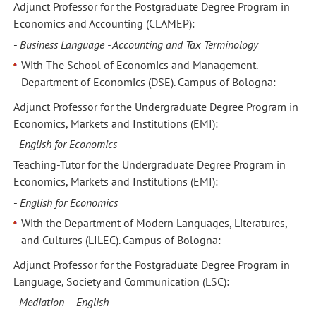
Adjunct Professor for the Postgraduate Degree Program in
Economics and Accounting (CLAMEP):
-
Business Language - Accounting and Tax Terminology
With The School of Economics and Management.
Department of Economics (DSE). Campus of Bologna:
Adjunct Professor for the Undergraduate Degree Program in
Economics, Markets and Institutions (EMI):
- English for Economics
Teaching-Tutor for the Undergraduate Degree Program in
Economics, Markets and Institutions (EMI):
-
English for Economics
With the Department of Modern Languages, Literatures,
and Cultures (LILEC). Campus of Bologna:
Adjunct Professor for the Postgraduate Degree Program in
Language, Society and Communication (LSC):
- Mediation – English