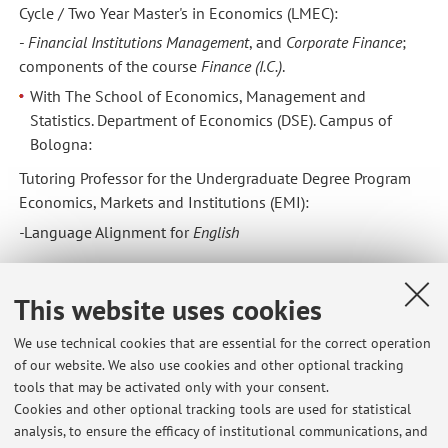
Cycle / Two Year Master's in Economics (LMEC):
-
Financial Institutions Management
, and
Corporate Finance
;
components of the course
Finance (I.C.)
.
With The School of Economics, Management and
Statistics. Department of Economics (DSE). Campus of
Bologna:
Tutoring Professor for the Undergraduate Degree Program
Economics, Markets and Institutions (EMI):
-
Language Alignment
for
English
2013/14
This website uses cookies
With The School of Languages and Literature,
Interpretation and Translation. Department of
We use technical cookies that are essential for the correct operation
of our website. We also use cookies and other optional tracking
Interpretation and Translation (DIT). Campus of Forlì:
tools that may be activated only with your consent.
Adjunct Professor for Postgraduate Degree Program in
Cookies and other optional tracking tools are used for statistical
Specialized Translation:
analysis, to ensure the efficacy of institutional communications, and