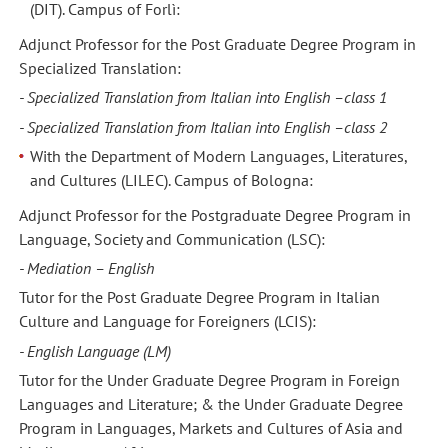
(DIT). Campus of Forlì:
Adjunct Professor for the Post Graduate Degree Program in
Specialized Translation:
- Specialized Translation from Italian into English –class 1
- Specialized Translation from Italian into English –class 2
With the Department of Modern Languages, Literatures,
and Cultures (LILEC). Campus of Bologna:
Adjunct Professor for the Postgraduate Degree Program in
Language, Society and Communication (LSC):
- Mediation – English
Tutor for the Post Graduate Degree Program in Italian
Culture and Language for Foreigners (LCIS):
- English Language (LM)
Tutor for the Under Graduate Degree Program in Foreign
Languages and Literature; & the Under Graduate Degree
Program in Languages, Markets and Cultures of Asia and