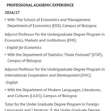
PROFESSIONAL ACADEMIC EXPERIENCE
2026/27
With The School of Economics and Management.
Department of Economics (DSE). Campus of Bologna:
Adjunct Professor for the Undergraduate Degree Program in
Economics, Markets and Institutions (EMI):
- English for Economics
With the Department of Statistics "
Paolo Fortunati
" (STAT).
Campus of Bologna:
Adjunct Professor for the Undergraduate Degree Program in
International Cooperation and Development (SVIC):
-
English
With the Department of Modern Languages, Literatures,
and Cultures (LILEC). Campus of Bologna:
Tutor for the Under Graduate Degree Program in Foreign
Languages and Literature; & the Under Graduate Degree