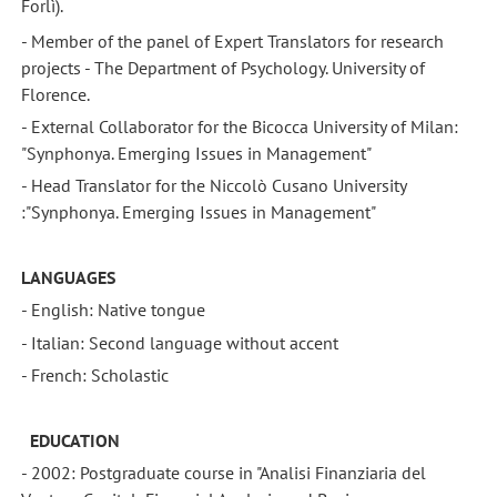
Forlì).
- Member of the panel of Expert Translators for research
projects - The Department of Psychology. University of
Florence.
- External Collaborator for the Bicocca University of Milan:
"Synphonya. Emerging Issues in Management"
- Head Translator for the Niccolò Cusano University
:"Synphonya. Emerging Issues in Management"
LANGUAGES
- English: Native tongue
- Italian: Second language without accent
- French: Scholastic
EDUCATION
- 2002: Postgraduate course in "Analisi Finanziaria del