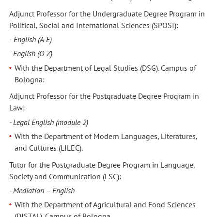
Adjunct Professor for the Undergraduate Degree Program in
Political, Social and International Sciences (SPOSI):
-
English (A-E)
- English (O-Z)
With the Department of Legal Studies (DSG). Campus of
Bologna:
Adjunct Professor for the Postgraduate Degree Program in
Law:
- Legal English (module 2)
With the Department of Modern Languages, Literatures,
and Cultures (LILEC).
Tutor for the Postgraduate Degree Program in Language,
Society and Communication (LSC):
- Mediation – English
With the Department of Agricultural and Food Sciences
(DISTAL). Campus of Bologna.