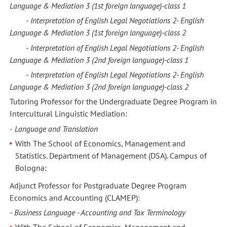
Language &
Mediation 3
(1st foreign language)
-
class
1
-
Interpretation of English Legal Negotiations 2-
English
Language &
Mediation 3
(1st foreign language)
-
class
2
-
Interpretation of English Legal Negotiations 2-
English
Language &
Mediation 3
(2nd foreign language)
-
class
1
-
Interpretation of English Legal Negotiations 2-
English
Language &
Mediation 3
(2nd foreign language)
-
class
2
Tutoring Professor for the Undergraduate Degree Program in
Intercultural Linguistic Mediation:
-
Language and Translation
With The School of Economics, Management and
Statistics. Department of Management (DSA). Campus of
Bologna:
Adjunct Professor for Postgraduate Degree Program
Economics and Accounting (CLAMEP):
-
Business Language - Accounting and Tax Terminology