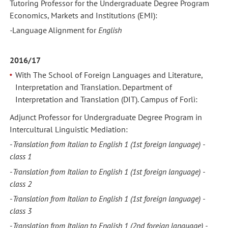
Tutoring Professor for the Undergraduate Degree Program
Economics, Markets and Institutions (EMI):
-
Language Alignment
for
English
2016/17
With The School of Foreign Languages and Literature,
Interpretation and Translation. Department of
Interpretation and Translation (DIT). Campus of Forlì:
Adjunct Professor for Undergraduate Degree Program in
Intercultural Linguistic Mediation:
-
Translation from Italian to English 1
(1st foreign language) -
class 1
-
Translation from Italian to English 1
(1st foreign language) -
class
2
-
Translation from Italian to English 1
(1st foreign language) -
class
3
-
Translation from Italian to English 1
(2nd foreign language) -