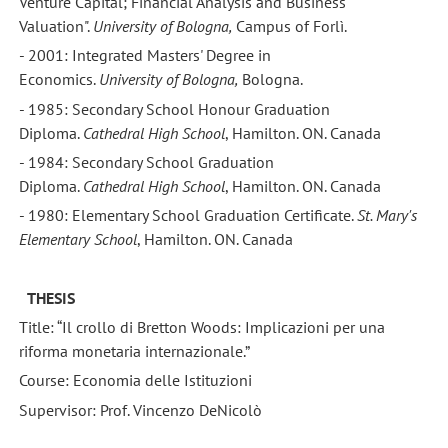
Venture Capital; Financial Analysis and Business
Valuation".
University
of Bologna,
Campus of Forlì.
- 2001: Integrated Masters' Degree in
Economics.
University
of Bologna,
Bologna.
- 1985: Secondary School Honour Graduation
Diploma.
Cathedral
High School
, Hamilton. ON. Canada
- 1984: Secondary School Graduation
Diploma.
Cathedral
High School
, Hamilton. ON. Canada
- 1980: Elementary School Graduation Certificate.
St. Mary's
Elementary School
, Hamilton. ON. Canada
THESIS
Title: “Il crollo di Bretton Woods: Implicazioni per una
riforma monetaria internazionale.”
Course: Economia delle Istituzioni
Supervisor: Prof. Vincenzo DeNicolò