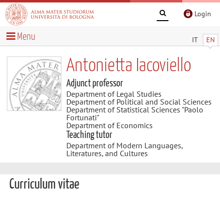
Login
Menu
IT
EN
Antonietta Iacoviello
Adjunct professor
Department of Legal Studies
Department of Political and Social Sciences
Department of Statistical Sciences "Paolo
Fortunati"
Department of Economics
Teaching tutor
Department of Modern Languages,
Literatures, and Cultures
Curriculum vitae