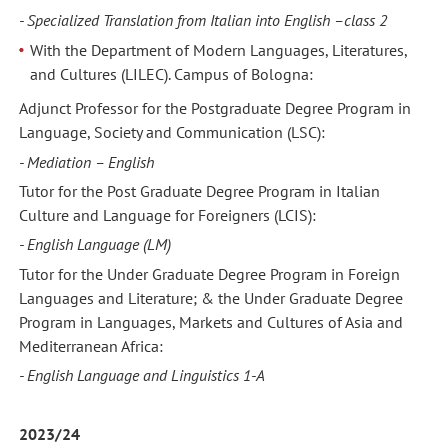
- Specialized Translation from Italian into English –class 2
With the Department of Modern Languages, Literatures,
and Cultures (LILEC). Campus of Bologna:
Adjunct Professor for the Postgraduate Degree Program in
Language, Society and Communication (LSC):
- Mediation – English
Tutor for the Post Graduate Degree Program in Italian
Culture and Language for Foreigners (LCIS):
- English Language (LM)
Tutor for the Under Graduate Degree Program in Foreign
Languages and Literature; & the Under Graduate Degree
Program in Languages, Markets and Cultures of Asia and
Mediterranean Africa:
- English Language and Linguistics 1-A
2023/24