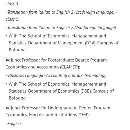
class 3
-
Translation from Italian to English 2
(1st foreign language) -
class 1
-
Translation from Italian to English 2
(2nd foreign language)
With The School of Economics, Management and
Statistics. Department of Management (DSA). Campus of
Bologna:
Adjunct Professor for Postgraduate Degree Program
Economics and Accounting (CLAMEP):
-
Business Language - Accounting and Tax Terminology
With The School of Economics, Management and
Statistics. Department of Economics (DSE). Campus of
Bologna:
Adjunct Professor for Undergraduate Degree Program
Economics, Markets and Institutions (EMI):
-
English