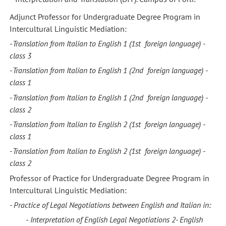
Adjunct Professor for Undergraduate Degree Program in
Intercultural Linguistic Mediation:
-
Translation from Italian to English 1
(1st foreign language) -
class 3
-
Translation from Italian to English 1
(2nd foreign language) -
class
1
-
Translation from Italian to English 1
(2nd foreign language) -
class
2
-
Translation from Italian to English 2
(1st foreign language) -
class
1
-
Translation from Italian to English 2
(1st foreign language) -
class
2
Professor of Practice for Undergraduate Degree Program in
Intercultural Linguistic Mediation:
- Practice of Legal Negotiations between
English
and
Italian in:
-
Interpretation of English Legal Negotiations 2-
English