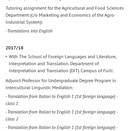
Tutoring assignment for the Agricultural and Food Sciences
Department (c/o Marketing and Economics of the Agro-
Industrial System):
-Translations into English
2017/18
With The School of Foreign Languages and Literature,
Interpretation and Translation. Department of
Interpretation and Translation (DIT). Campus of Forlì:
Adjunct Professor for Undergraduate Degree Program in
Intercultural Linguistic Mediation:
-
Translation from Italian to English 1
(1st foreign language) -
class 1
-
Translation from Italian to English 1
(1st foreign language) -
class 2
-
Translation from Italian to English 1
(1st foreign language) -