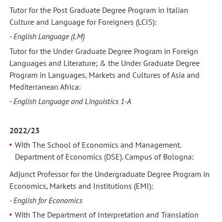
Tutor for the Post Graduate Degree Program in Italian
Culture and Language for Foreigners (LCIS):
- English Language (LM)
Tutor for the Under Graduate Degree Program in Foreign
Languages and Literature; & the Under Graduate Degree
Program in Languages, Markets and Cultures of Asia and
Mediterranean Africa:
- English Language and Linguistics 1-A
2022/23
With The School of Economics and Management.
Department of Economics (DSE). Campus of Bologna:
Adjunct Professor for the Undergraduate Degree Program in
Economics, Markets and Institutions (EMI):
- English for Economics
With The Department of Interpretation and Translation