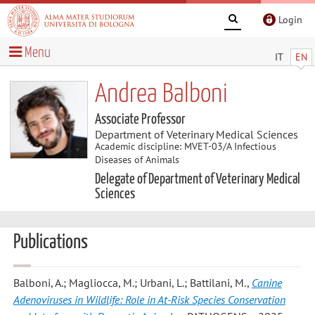
Login
Menu
IT
EN
Andrea Balboni
Associate Professor
Department of Veterinary Medical Sciences
Academic discipline: MVET-03/A Infectious
Diseases of Animals
Delegate of Department of Veterinary Medical
Sciences
Publications
Balboni, A.; Magliocca, M.; Urbani, L.; Battilani, M.
,
Canine
Adenoviruses in Wildlife: Role in At-Risk Species Conservation