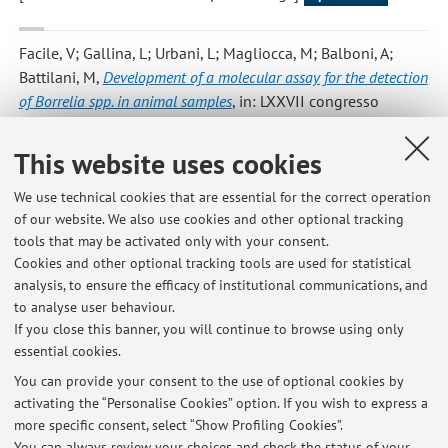
Facile, V; Gallina, L; Urbani, L; Magliocca, M; Balboni, A;
Battilani, M
,
Development of a molecular assay for the detection
of Borrelia spp. in animal samples
, in: LXXVII congresso
SISVet, 2024, pp. 429 - 429 (atti di: LXXVII congresso SISVet,
Parma, Italia, 12-14 giugno 2024) [Contribution to
This website uses cookies
conference proceedings]
We use technical cookies that are essential for the correct operation
of our website. We also use cookies and other optional tracking
tools that may be activated only with your consent.
1
2
3
4
5
Cookies and other optional tracking tools are used for statistical
analysis, to ensure the efficacy of institutional communications, and
to analyse user behaviour.
If you close this banner, you will continue to browse using only
essential cookies.
Latest news
You can provide your consent to the use of optional cookies by
activating the “Personalise Cookies” option. If you wish to express a
Esami di Malattie infettive degli animali selvatici (C.I. Gestione
more specific consent, select “Show Profiling Cookies”.
sanitaria degli animali selvatici - Corso di Laurea in Produzioni
animali e controllo della fauna selvatica)
You can always review your choices and check the status of your