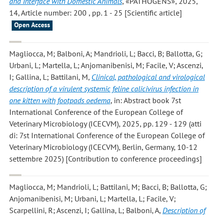
and Interface with Domestic Animals
, «PATHOGENS», 2025,
14, Article number: 200 , pp. 1 - 25 [Scientific article]
Open Access
Magliocca, M; Balboni, A; Mandrioli, L; Bacci, B; Ballotta, G;
Urbani, L; Martella, L; Anjomanibenisi, M; Facile, V; Ascenzi,
I; Gallina, L; Battilani, M
,
Clinical, pathological and virological
description of a virulent systemic feline calicivirus infection in
one kitten with footpads oedema
, in: Abstract book 7st
International Conference of the European College of
Veterinary Microbiology (ICECVM), 2025, pp. 129 - 129 (atti
di: 7st International Conference of the European College of
Veterinary Microbiology (ICECVM), Berlin, Germany, 10-12
settembre 2025) [Contribution to conference proceedings]
Magliocca, M; Mandrioli, L; Battilani, M; Bacci, B; Ballotta, G;
Anjomanibenisi, M; Urbani, L; Martella, L; Facile, V;
Scarpellini, R; Ascenzi, I; Gallina, L; Balboni, A
,
Description of