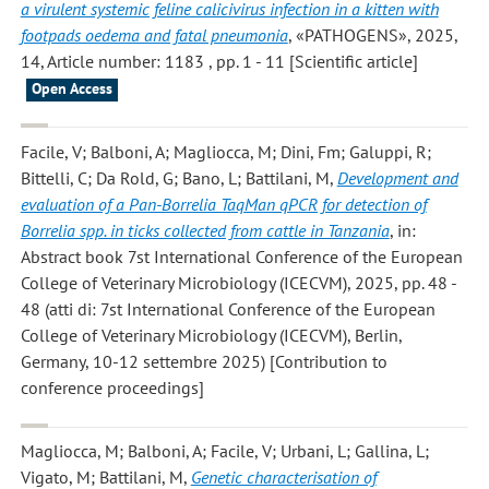
a virulent systemic feline calicivirus infection in a kitten with
footpads oedema and fatal pneumonia
, «PATHOGENS», 2025,
14, Article number: 1183 , pp. 1 - 11 [Scientific article]
Open Access
Facile, V; Balboni, A; Magliocca, M; Dini, Fm; Galuppi, R;
Bittelli, C; Da Rold, G; Bano, L; Battilani, M
,
Development and
evaluation of a Pan-Borrelia TaqMan qPCR for detection of
Borrelia spp. in ticks collected from cattle in Tanzania
, in:
Abstract book 7st International Conference of the European
College of Veterinary Microbiology (ICECVM), 2025, pp. 48 -
48 (atti di: 7st International Conference of the European
College of Veterinary Microbiology (ICECVM), Berlin,
Germany, 10-12 settembre 2025) [Contribution to
conference proceedings]
Magliocca, M; Balboni, A; Facile, V; Urbani, L; Gallina, L;
Vigato, M; Battilani, M
,
Genetic characterisation of