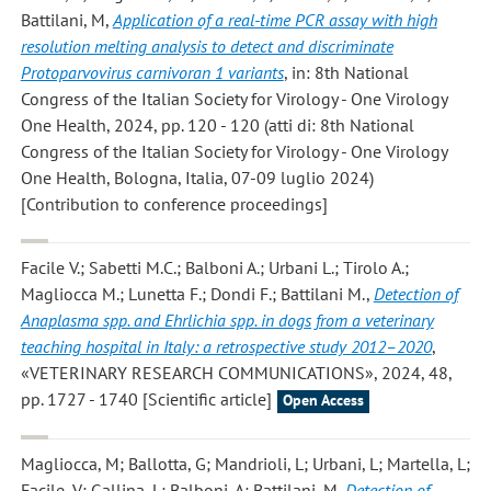
Battilani, M
,
Application of a real-time PCR assay with high
resolution melting analysis to detect and discriminate
Protoparvovirus carnivoran 1 variants
, in: 8th National
Congress of the Italian Society for Virology - One Virology
One Health, 2024, pp. 120 - 120 (atti di: 8th National
Congress of the Italian Society for Virology - One Virology
One Health, Bologna, Italia, 07-09 luglio 2024)
[Contribution to conference proceedings]
Facile V.; Sabetti M.C.; Balboni A.; Urbani L.; Tirolo A.;
Magliocca M.; Lunetta F.; Dondi F.; Battilani M.
,
Detection of
Anaplasma spp. and Ehrlichia spp. in dogs from a veterinary
teaching hospital in Italy: a retrospective study 2012–2020
,
«VETERINARY RESEARCH COMMUNICATIONS», 2024, 48,
pp. 1727 - 1740 [Scientific article]
Open Access
Magliocca, M; Ballotta, G; Mandrioli, L; Urbani, L; Martella, L;
Facile, V; Gallina, L; Balboni, A; Battilani, M
,
Detection of