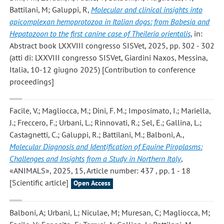
Battilani, M; Galuppi, R
,
Molecular and clinical insights into
apicomplexan hemoprotozoa in Italian dogs: from Babesia and
Hepatozoon to the first canine case of Theileria orientalis
, in:
Abstract book LXXVIII congresso SISVet, 2025, pp. 302 - 302
(atti di: LXXVIII congresso SISVet, Giardini Naxos, Messina,
Italia, 10-12 giugno 2025) [Contribution to conference
proceedings]
Facile, V.; Magliocca, M.; Dini, F. M.; Imposimato, I.; Mariella,
J.; Freccero, F.; Urbani, L.; Rinnovati, R.; Sel, E.; Gallina, L.;
Castagnetti, C.; Galuppi, R.; Battilani, M.; Balboni, A.
,
Molecular Diagnosis and Identification of Equine Piroplasms:
Challenges and Insights from a Study in Northern Italy
,
«ANIMALS», 2025, 15, Article number: 437 , pp. 1 - 18
[Scientific article]
Open Access
Balboni, A; Urbani, L; Niculae, M; Muresan, C; Magliocca, M;