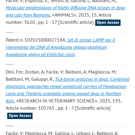
Facile, V; Esposito, E; Terrusi, A; Gallina, L; Battilani, M
,
Molecular epidemiology of highly diffusive DNA viruses in dogs
and cats from Romania
, «ANIMALS», 2025, 15, Article
number: 3620 , pp. 1 - 17 [Scientific article]
Open Access
Patent n. 102025000027184,
Set di primer LAMP per il
rilevamento del DNA di Anaplasma phagocytophilum,
Anaplasma platys ed Ehrlichia canis
.
Dini, Fm; Zordan, A; Facile, V; Balboni, A; Magliocca, M;
Battilani, M; Galuppi, R
,
Tick-borne protozoa in dogs: Combined
diagnostic approaches reveal unnoticed carriers of Hepatozoon
canis and Theileria orientalis among owned dogs in Northen
Italy
, «RESEARCH IN VETERINARY SCIENCE», 2025, 193,
Article number: 105765 , pp. 1 - 7 [Scientific article]
Open Access
Facile, V; Magliocca, M; Gallina, L; Urbani, L; Balboni, A;