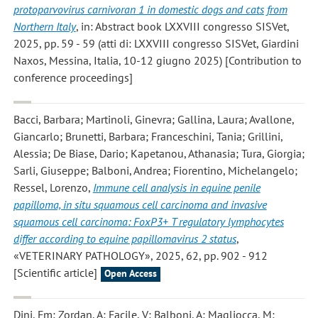
protoparvovirus carnivoran 1 in domestic dogs and cats from
Northern Italy
, in: Abstract book LXXVIII congresso SISVet,
2025, pp. 59 - 59 (atti di: LXXVIII congresso SISVet, Giardini
Naxos, Messina, Italia, 10-12 giugno 2025) [Contribution to
conference proceedings]
Bacci, Barbara; Martinoli, Ginevra; Gallina, Laura; Avallone,
Giancarlo; Brunetti, Barbara; Franceschini, Tania; Grillini,
Alessia; De Biase, Dario; Kapetanou, Athanasia; Tura, Giorgia;
Sarli, Giuseppe; Balboni, Andrea; Fiorentino, Michelangelo;
Ressel, Lorenzo
,
Immune cell analysis in equine penile
papilloma, in situ squamous cell carcinoma and invasive
squamous cell carcinoma: FoxP3+ T regulatory lymphocytes
differ according to equine papillomavirus 2 status
,
«VETERINARY PATHOLOGY», 2025, 62, pp. 902 - 912
[Scientific article]
Open Access
Dini, Fm; Zordan, A; Facile, V; Balboni, A; Magliocca, M;