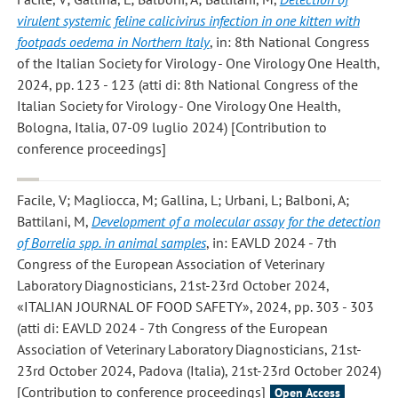
virulent systemic feline calicivirus infection in one kitten with
footpads oedema in Northern Italy
, in: 8th National Congress
of the Italian Society for Virology - One Virology One Health,
2024, pp. 123 - 123 (atti di: 8th National Congress of the
Italian Society for Virology - One Virology One Health,
Bologna, Italia, 07-09 luglio 2024) [Contribution to
conference proceedings]
Facile, V; Magliocca, M; Gallina, L; Urbani, L; Balboni, A;
Battilani, M
,
Development of a molecular assay for the detection
of Borrelia spp. in animal samples
, in: EAVLD 2024 - 7th
Congress of the European Association of Veterinary
Laboratory Diagnosticians, 21st-23rd October 2024,
«ITALIAN JOURNAL OF FOOD SAFETY», 2024, pp. 303 - 303
(atti di: EAVLD 2024 - 7th Congress of the European
Association of Veterinary Laboratory Diagnosticians, 21st-
23rd October 2024, Padova (Italia), 21st-23rd October 2024)
[Contribution to conference proceedings]
Open Access