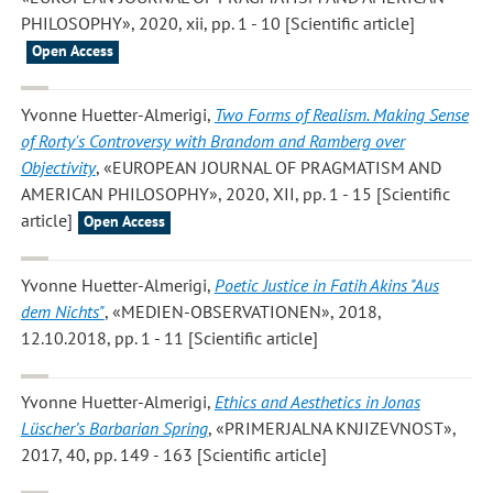
PHILOSOPHY», 2020, xii, pp. 1 - 10 [Scientific article]
Open Access
Yvonne Huetter-Almerigi
,
Two Forms of Realism. Making Sense
of Rorty's Controversy with Brandom and Ramberg over
Objectivity
, «EUROPEAN JOURNAL OF PRAGMATISM AND
AMERICAN PHILOSOPHY», 2020, XII, pp. 1 - 15 [Scientific
article]
Open Access
Yvonne Huetter-Almerigi
,
Poetic Justice in Fatih Akins "Aus
dem Nichts"
, «MEDIEN-OBSERVATIONEN», 2018,
12.10.2018, pp. 1 - 11 [Scientific article]
Yvonne Huetter-Almerigi
,
Ethics and Aesthetics in Jonas
Lüscher’s Barbarian Spring
, «PRIMERJALNA KNJIZEVNOST»,
2017, 40, pp. 149 - 163 [Scientific article]