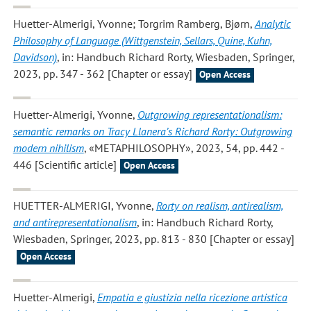
Huetter-Almerigi, Yvonne; Torgrim Ramberg, Bjørn
,
Analytic
Philosophy of Language (Wittgenstein, Sellars, Quine, Kuhn,
Davidson)
, in: Handbuch Richard Rorty, Wiesbaden, Springer,
2023, pp. 347 - 362 [Chapter or essay]
Open Access
Huetter-Almerigi, Yvonne
,
Outgrowing representationalism:
semantic remarks on Tracy Llanera’s Richard Rorty: Outgrowing
modern nihilism
, «METAPHILOSOPHY», 2023, 54, pp. 442 -
446 [Scientific article]
Open Access
HUETTER-ALMERIGI, Yvonne
,
Rorty on realism, antirealism,
and antirepresentationalism
, in: Handbuch Richard Rorty,
Wiesbaden, Springer, 2023, pp. 813 - 830 [Chapter or essay]
Open Access
Huetter-Almerigi
,
Empatia e giustizia nella ricezione artistica