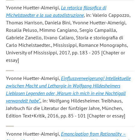
Yvonne Huetter-Almerigi
,
La retorica filosofica di
Michelstaedter e la sua autodistruzione
, in: Valerio Cappozzo,
Thomas Harrison, Daniela Bini, Yvonne Huetter-Almerigi,
Rosalia Peluso, Mimmo Cangiano, Sergio Campailla,
Gabriele Zanello, Ilvano Caliaro, Storia e storiografia di
Carlo Michelstaedter., Mississippi, Romance Monographs,
University of Mississippi, 2017, pp. 183 - 205 [Chapter or
essay]
Yvonne Huetter-Almerigi
,
Einflussverweigerung! Intellektuelle
zwischen Macht und Lethargie in Wolfgang Hildesheimers
Lieblosen Legenden oder „Warum ich mich in eine Nachtigall
verwandelt habe“.
, in: Wolfgang Hildesheimer. Treibhaus,
Jahrbuch für die Literatur der fünfziger Jahre, München,
Edition Text+Kritik, 2016, pp. 85 - 101 [Chapter or essay]
Yvonne Huetter-Almerigi
,
Emancipation from Rationality –