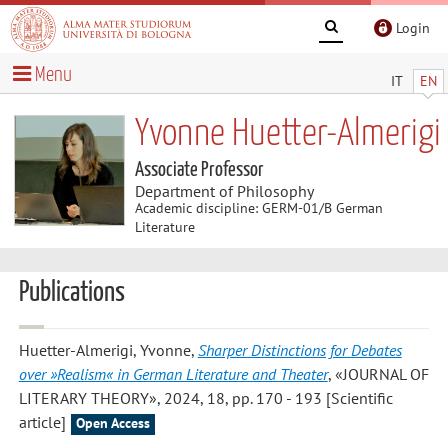
Login
Menu
IT
EN
Yvonne Huetter-Almerigi
Associate Professor
Department of Philosophy
Academic discipline: GERM-01/B German
Literature
Publications
Huetter-Almerigi, Yvonne
,
Sharper Distinctions for Debates
over »Realism« in German Literature and Theater
, «JOURNAL OF
LITERARY THEORY», 2024, 18, pp. 170 - 193 [Scientific
article]
Open Access