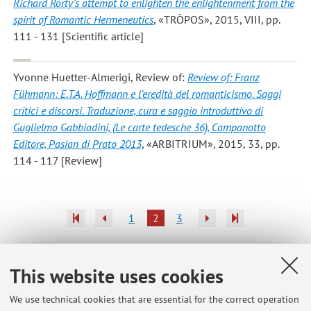
Richard Rorty’s attempt to enlighten the enlightenment from the
spirit of Romantic Hermeneutics
, «TRÒPOS», 2015, VIII, pp.
111 - 131 [Scientific article]
Yvonne Huetter-Almerigi
, Review of:
Review of: Franz
Fühmann: E.T.A. Hoffmann e l’eredità del romanticismo. Saggi
critici e discorsi. Traduzione, cura e saggio introduttivo di
Guglielmo Gabbiadini, (Le carte tedesche 36), Campanotto
Editore, Pasian di Prato 2013
, «ARBITRIUM», 2015, 33, pp.
114 - 117 [Review]
1
2
3
This website uses cookies
Latest news
We use technical cookies that are essential for the correct operation