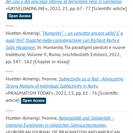
dei casi e del processo intorno al terrorismo nero in Germania
,
«GRISELDAONLINE», 2022, 21, pp. 67 - 77 [Scientific article]
Open Access
Huetter-Almerigi
,
“Humanity” – un concetto ancora utile? E a
quali fini? Qualche meta-considerazione con Richard Rorty e
Sally Haslanger
, in: Humanity. Tra paradigmi perduti e nuove
traiettorie. Volume II, Roma, Inschibolleth Edizioni, 2022,
pp. 147 - 162 [Chapter or essay]
Huetter-Almerigi, Yvonne
,
Subjectivity as a Tool - Advocating
Strong Notions of Individual Subjectivity in Rorty
,
«PRAGMATISM TODAY», 2022, 13, pp. 61 - 76 [Scientific
article]
Open Access
Huetter-Almerigi, Yvonne
,
Rationalität und Solidarität –
intensive Existenzen in möglichen Sehnsuchtsräumen
,
«EUROPEAN JOURNAL OF PRAGMATISM AND AMERICAN