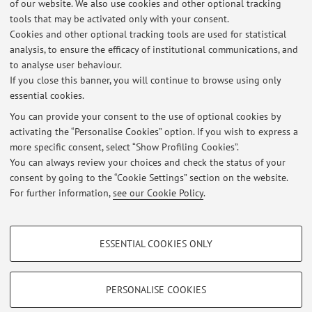
of our website. We also use cookies and other optional tracking
11.2.2026: Vera Gheno, Felice Cimatti e Aurora Donzelli presentano
tools that may be activated only with your consent.
il mio libro "Linguistic agency - un'introduzione", ore 18, Libreria
Cookies and other optional tracking tools are used for statistical
Coop Ambasciatori, Via Orefici 19, Bologna.
analysis, to ensure the efficacy of institutional communications, and
Published on: January 30 2026
to analyse user behaviour.
If you close this banner, you will continue to browse using only
October 8, 2025: Epistemic authority and the emotional
essential cookies.
ambivalence of political resistance - Talks at the K&C by Bjørn
Torgrim Ramberg and Laurencia Saenz Benavides
You can provide your consent to the use of optional cookies by
Published on: October 13 2025
activating the “Personalise Cookies” option. If you wish to express a
more specific consent, select “Show Profiling Cookies”.
APPELLI D'ESAME per il modulo 2 di Poetica e Retorica
You can always review your choices and check the status of your
Published on: September 19 2025
consent by going to the “Cookie Settings” section on the website.
For further information,
see our Cookie Policy
.
View all
PROFILING COOKIES - OPTIONAL
ESSENTIAL COOKIES ONLY
These cookies are used to analyse user browsing patterns, create user profiles
Restricted area
based on browsing behaviour, and for marketing analysis.
Login
to manage all website contents.
Show profiling cookies
PERSONALISE COOKIES