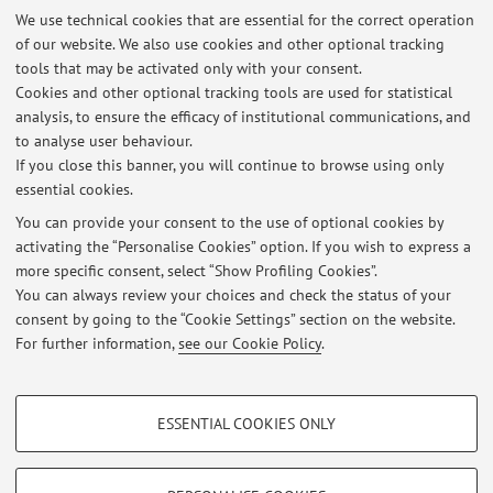
Description:
We use technical cookies that are essential for the correct operation
of our website. We also use cookies and other optional tracking
Project Agrigento, Hellenistic-roman quarter, insula III. See:
tools that may be activated only with your consent.
http://www.disci.unibo.it/it/ricerca/archeologia/missioni-
Cookies and other optional tracking tools are used for statistical
archeologiche/missioni-archeologiche-in-italia/agrigento-
analysis, to ensure the efficacy of institutional communications, and
ag/index.html
to analyse user behaviour.
If you close this banner, you will continue to browse using only
essential cookies.
You can provide your consent to the use of optional cookies by
activating the “Personalise Cookies” option. If you wish to express a
Latest news
more specific consent, select “Show Profiling Cookies”.
You can always review your choices and check the status of your
At the moment no news are available.
consent by going to the “Cookie Settings” section on the website.
For further information,
see our Cookie Policy
.
PROFILING COOKIES - OPTIONAL
ESSENTIAL COOKIES ONLY
Restricted area
These cookies are used to analyse user browsing patterns, create user profiles
based on browsing behaviour, and for marketing analysis.
Login
to manage all website contents.
Show profiling cookies