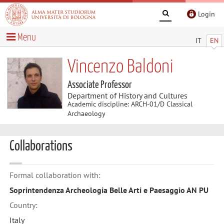
Login
Menu
IT
EN
Vincenzo Baldoni
Associate Professor
Department of History and Cultures
Academic discipline: ARCH-01/D Classical
Archaeology
Collaborations
Formal collaboration with:
Soprintendenza Archeologia Belle Arti e Paesaggio AN PU
Country:
Italy