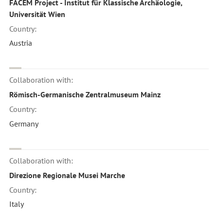
FACEM Project - Institut für Klassische Archäologie,
Universität Wien
Country:
Austria
Collaboration with:
Römisch-Germanische Zentralmuseum Mainz
Country:
Germany
Collaboration with:
Direzione Regionale Musei Marche
Country:
Italy