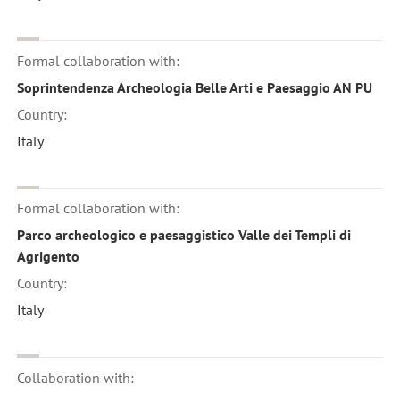
Formal collaboration with:
Soprintendenza Archeologia Belle Arti e Paesaggio AN PU
Country:
Italy
Formal collaboration with:
Parco archeologico e paesaggistico Valle dei Templi di
Agrigento
Country:
Italy
Collaboration with: