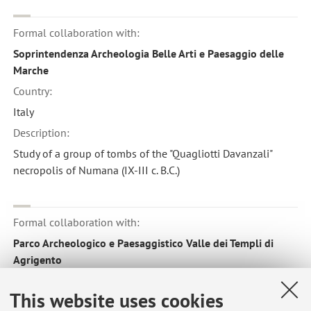
Formal collaboration with:
Soprintendenza Archeologia Belle Arti e Paesaggio delle
Marche
Country:
Italy
Description:
Study of a group of tombs of the "Quagliotti Davanzali"
necropolis of Numana (IX-III c. B.C.)
Formal collaboration with:
Parco Archeologico e Paesaggistico Valle dei Templi di
Agrigento
Country:
This website uses cookies
Italy