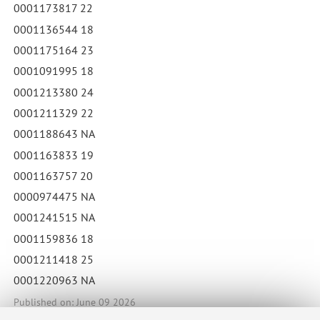
0001173817 22
0001136544 18
0001175164 23
0001091995 18
0001213380 24
0001211329 22
0001188643 NA
0001163833 19
0001163757 20
0000974475 NA
0001241515 NA
0001159836 18
0001211418 25
0001220963 NA
Published on: June 09 2026