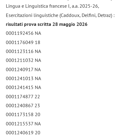
Lingua e Linguistica francese I, a.a. 2025-26,
Esercitazioni linguistiche (Caddoux, Delfini, Detraz) :
risultati prova scritta 28 maggio 2026
0001192456 NA
0001176049 18
0001123116 NA
0001211032 NA
0001240917 NA
0001241013 NA
0001241415 NA
0001174877 22
0001240867 23
0001173158 20
0001215537 NA
0001240619 20