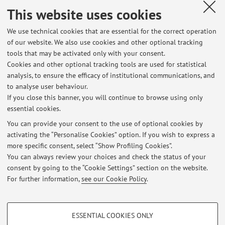
This website uses cookies
We use technical cookies that are essential for the correct operation
Latest news
of our website. We also use cookies and other optional tracking
tools that may be activated only with your consent.
LINGUA E LINGUISTICA FRANCESE 1 - Risultati Scritto Linguistica
Cookies and other optional tracking tools are used for statistical
francese (Zotti) - 12/06/2026
analysis, to ensure the efficacy of institutional communications, and
Published on: June 20 2026
to analyse user behaviour.
If you close this banner, you will continue to browse using only
LINGUA E LINGUISTICA FRANCESE 1 - Risultati Scritto Linguistica
essential cookies.
francese (Zotti) - 27/05/2026
Published on: June 09 2026
You can provide your consent to the use of optional cookies by
activating the “Personalise Cookies” option. If you wish to express a
more specific consent, select “Show Profiling Cookies”.
Lingua e Linguistica francese I, a.a. 2025-26 - Grammaire & Texte
(Risultati Scritti)
You can always review your choices and check the status of your
Published on: June 09 2026
consent by going to the “Cookie Settings” section on the website.
For further information,
see our Cookie Policy
.
View all
PROFILING COOKIES - OPTIONAL
ESSENTIAL COOKIES ONLY
These cookies are used to analyse user browsing patterns, create user profiles
Restricted area