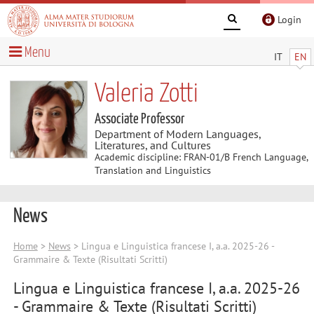
Login
Menu
IT
EN
Valeria Zotti
Associate Professor
Department of Modern Languages,
Literatures, and Cultures
Academic discipline: FRAN-01/B French Language,
Translation and Linguistics
News
Home
>
News
> Lingua e Linguistica francese I, a.a. 2025-26 -
Grammaire & Texte (Risultati Scritti)
Lingua e Linguistica francese I, a.a. 2025-26
- Grammaire & Texte (Risultati Scritti)