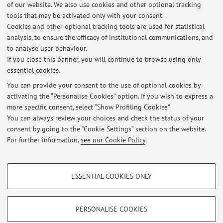
No Erasmus+ agreements are currently published.
of our website. We also use cookies and other optional tracking
tools that may be activated only with your consent.
Cookies and other optional tracking tools are used for statistical
analysis, to ensure the efficacy of institutional communications, and
Latest news
to analyse user behaviour.
If you close this banner, you will continue to browse using only
IMPORTANTE PER GLI APPELLI: note all'appello e informazioni sugli
essential cookies.
appelli
Published on: July 30 2025
You can provide your consent to the use of optional cookies by
activating the “Personalise Cookies” option. If you wish to express a
more specific consent, select “Show Profiling Cookies”.
AVVISO FONDAMENTALE PER IL CORSO E L'ESAME DI GEOGRAFIA
PER LETTERE
You can always review your choices and check the status of your
Published on: July 30 2025
consent by going to the “Cookie Settings” section on the website.
For further information,
see our Cookie Policy
.
View all
PROFILING COOKIES - OPTIONAL
ESSENTIAL COOKIES ONLY
These cookies are used to analyse user browsing patterns, create user profiles
Restricted area
based on browsing behaviour, and for marketing analysis.
Login
to manage all website contents.
Show profiling cookies
PERSONALISE COOKIES