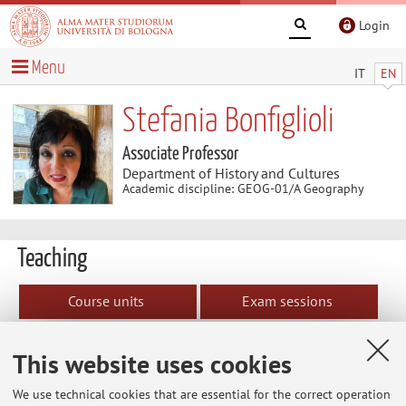
Login
Menu
IT
EN
Stefania Bonfiglioli
Associate Professor
Department of History and Cultures
Academic discipline: GEOG-01/A Geography
Teaching
Course units
Exam sessions
Dissertations
Erasmus+ agreements
This website uses cookies
Erasmus+ agreements
We use technical cookies that are essential for the correct operation