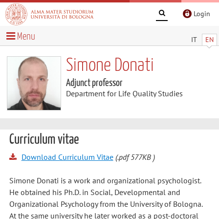
Login
Menu
IT
EN
Simone Donati
Adjunct professor
Department for Life Quality Studies
Curriculum vitae
Download Curriculum Vitae
(.pdf 577KB )
Simone Donati is a work and organizational psychologist.
He obtained his Ph.D. in Social, Developmental and
Organizational Psychology from the University of Bologna.
At the same university he later worked as a post-doctoral