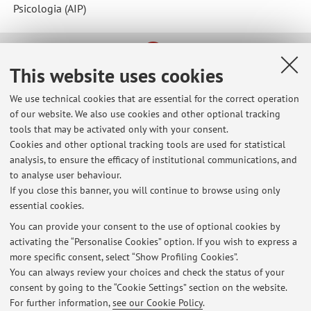
Psicologia (AIP)
This website uses cookies
Latest news
Ricevimento studenti maggio 2026
We use technical cookies that are essential for the correct operation
Published on: May 11 2026
of our website. We also use cookies and other optional tracking
tools that may be activated only with your consent.
Ricevimento studenti marzo 2026
Cookies and other optional tracking tools are used for statistical
Published on: March 11 2026
analysis, to ensure the efficacy of institutional communications, and
to analyse user behaviour.
Ricevimento studenti febbraio 2026
If you close this banner, you will continue to browse using only
essential cookies.
Published on: January 28 2026
You can provide your consent to the use of optional cookies by
View all
activating the “Personalise Cookies” option. If you wish to express a
more specific consent, select “Show Profiling Cookies”.
You can always review your choices and check the status of your
consent by going to the “Cookie Settings” section on the website.
Highlights
For further information,
see our Cookie Policy
.