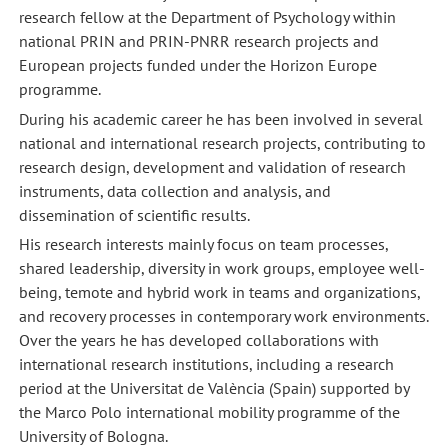
research fellow at the Department of Psychology within
national PRIN and PRIN-PNRR research projects and
European projects funded under the Horizon Europe
programme.
During his academic career he has been involved in several
national and international research projects, contributing to
research design, development and validation of research
instruments, data collection and analysis, and
dissemination of scientific results.
His research interests mainly focus on team processes,
shared leadership, diversity in work groups, employee well-
being, temote and hybrid work in teams and organizations,
and recovery processes in contemporary work environments.
Over the years he has developed collaborations with
international research institutions, including a research
period at the Universitat de València (Spain) supported by
the Marco Polo international mobility programme of the
University of Bologna.