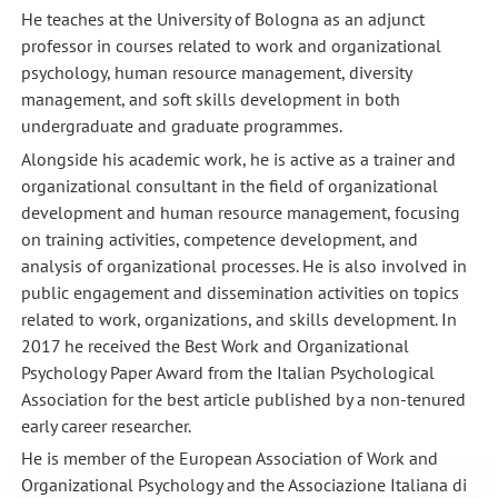
He teaches at the University of Bologna as an adjunct
professor in courses related to work and organizational
psychology, human resource management, diversity
management, and soft skills development in both
undergraduate and graduate programmes.
Alongside his academic work, he is active as a trainer and
organizational consultant in the field of organizational
development and human resource management, focusing
on training activities, competence development, and
analysis of organizational processes. He is also involved in
public engagement and dissemination activities on topics
related to work, organizations, and skills development. In
2017 he received the Best Work and Organizational
Psychology Paper Award from the Italian Psychological
Association for the best article published by a non-tenured
early career researcher.
He is member of the European Association of Work and
Organizational Psychology and the Associazione Italiana di