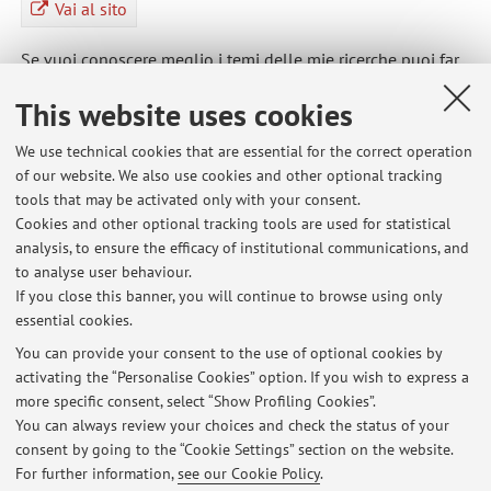
Vai al sito
Se vuoi conoscere meglio i temi delle mie ricerche puoi far
riferimento al sito web del gruppo di ricerca del
This website uses cookies
Dipartimento di Psicologia del quale sono membro
We use technical cookies that are essential for the correct operation
of our website. We also use cookies and other optional tracking
tools that may be activated only with your consent.
Cookies and other optional tracking tools are used for statistical
Latest news
analysis, to ensure the efficacy of institutional communications, and
Ricevimento studenti maggio 2026
to analyse user behaviour.
If you close this banner, you will continue to browse using only
Published on: May 11 2026
essential cookies.
Ricevimento studenti marzo 2026
You can provide your consent to the use of optional cookies by
Published on: March 11 2026
activating the “Personalise Cookies” option. If you wish to express a
more specific consent, select “Show Profiling Cookies”.
Ricevimento studenti febbraio 2026
You can always review your choices and check the status of your
Published on: January 28 2026
consent by going to the “Cookie Settings” section on the website.
For further information,
see our Cookie Policy
.