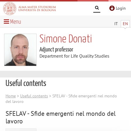
Login
Menu
IT
EN
Simone Donati
Adjunct professor
Department for Life Quality Studies
Useful contents
Home
>
Useful contents
> SFELAV - Sfide emergenti nel mondo
del lavoro
SFELAV - Sfide emergenti nel mondo del
lavoro