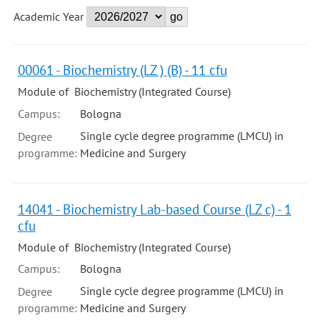
Academic Year
00061 - Biochemistry (LZ ) (B) - 11 cfu
Module of Biochemistry (Integrated Course)
Campus:
Bologna
Single cycle degree programme (LMCU) in
Degree
programme:
Medicine and Surgery
14041 - Biochemistry Lab-based Course (LZ c) - 1
cfu
Module of Biochemistry (Integrated Course)
Campus:
Bologna
Single cycle degree programme (LMCU) in
Degree
programme:
Medicine and Surgery