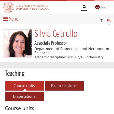
Login
Menu
IT
EN
Silvia Cetrullo
Associate Professor
Department of Biomedical and Neuromotor
Sciences
Academic discipline: BIOS-07/A Biochemistry
Teaching
Course units
Exam sessions
Dissertations
Course units