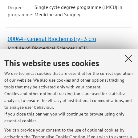
Single cycle degree programme (LMCU) in
Degree
programme:
Medicine and Surgery
00064 - General Biochemistry - 3 cfu
Module of Biomedical Sciences I (C.I.)
Campus:
Bologna
This website uses cookies
Degree
We use technical cookies that are essential for the correct operation
programme:
First cycle degree programme (L) in Dietistic
of our website. We also use cookies and other optional tracking
Lesson period: from October 9, 2026 to December 4, 2026
tools that may be activated only with your consent.
Cookies and other optional tracking tools are used for statistical
Course timetable
analysis, to ensure the efficacy of institutional communications, and
to analyse user behaviour.
If you close this banner, you will continue to browse using only
essential cookies.
You can provide your consent to the use of optional cookies by
Latest news
activating the “Personalise Cookies” option. If you wish to express a