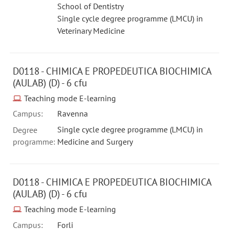
School of Dentistry
Single cycle degree programme (LMCU) in
Veterinary Medicine
D0118 - CHIMICA E PROPEDEUTICA BIOCHIMICA
(AULAB) (D) - 6 cfu
Teaching mode E-learning
Campus:
Ravenna
Single cycle degree programme (LMCU) in
Degree
programme:
Medicine and Surgery
D0118 - CHIMICA E PROPEDEUTICA BIOCHIMICA
(AULAB) (D) - 6 cfu
Teaching mode E-learning
Campus:
Forli