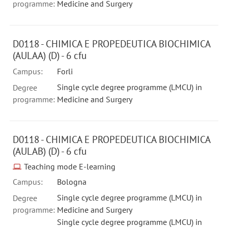
programme:
Medicine and Surgery
D0118 - CHIMICA E PROPEDEUTICA BIOCHIMICA
(AULAA) (D) - 6 cfu
Campus:
Forli
Single cycle degree programme (LMCU) in
Degree
programme:
Medicine and Surgery
D0118 - CHIMICA E PROPEDEUTICA BIOCHIMICA
(AULAB) (D) - 6 cfu
Teaching mode E-learning
Campus:
Bologna
Single cycle degree programme (LMCU) in
Degree
programme:
Medicine and Surgery
Single cycle degree programme (LMCU) in