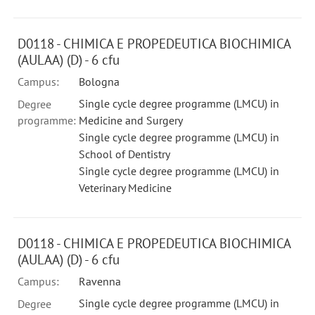
D0118 - CHIMICA E PROPEDEUTICA BIOCHIMICA
(AULAA) (D) - 6 cfu
Campus:
Bologna
Single cycle degree programme (LMCU) in
Degree
programme:
Medicine and Surgery
Single cycle degree programme (LMCU) in
School of Dentistry
Single cycle degree programme (LMCU) in
Veterinary Medicine
D0118 - CHIMICA E PROPEDEUTICA BIOCHIMICA
(AULAA) (D) - 6 cfu
Campus:
Ravenna
Single cycle degree programme (LMCU) in
Degree