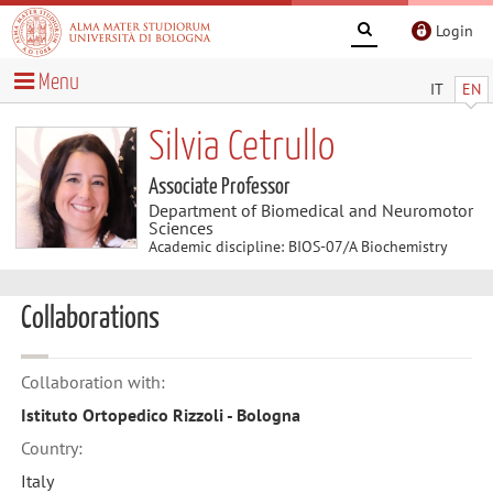
Login
Menu
IT
EN
Silvia Cetrullo
Associate Professor
Department of Biomedical and Neuromotor
Sciences
Academic discipline: BIOS-07/A Biochemistry
Collaborations
Collaboration with:
Istituto Ortopedico Rizzoli - Bologna
Country:
Italy