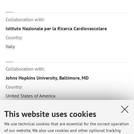
Collaboration with:
Istituto Nazionale per la Ricerca Cardiovascolare
Country:
Italy
Collaboration with:
Johns Hopkins University, Baltimore, MD
Country:
United States of America
This website uses cookies
Collaboration with:
We use technical cookies that are essential for the correct operation
UC Davis - Department of Nutrition
of our website. We also use cookies and other optional tracking