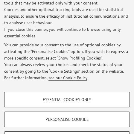
Country:
tools that may be activated only with your consent.
Cookies and other optional tracking tools are used for statistical
United States of America
analysis, to ensure the efficacy of institutional communications, and
to analyse user behaviour.
If you close this banner, you will continue to browse using only
essential cookies.
You can provide your consent to the use of optional cookies by
Latest news
activating the “Personalise Cookies” option. If you wish to express a
more specific consent, select “Show Profiling Cookies”.
Cambiamento Aula per Laboratorio di Biochimica, canale B, nei
giorni 14 e 16 maggio
You can always review your choices and check the status of your
Published on: May 05 2024
consent by going to the “Cookie Settings” section on the website.
For further information,
see our Cookie Policy
.
View all
PROFILING COOKIES - OPTIONAL
ESSENTIAL COOKIES ONLY
These cookies are used to analyse user browsing patterns, create user profiles
Restricted area
based on browsing behaviour, and for marketing analysis.
Login
to manage all website contents.
Show profiling cookies
PERSONALISE COOKIES
Google/Youtube Video
TECHNICAL COOKIES - ESSENTIAL
© 2026 - ALMA MATER STUDIORUM - Università di Bologna - Via