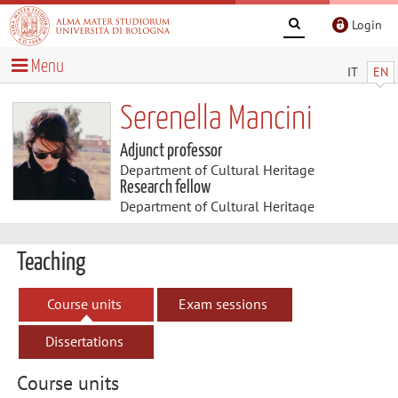
Login
Menu
IT
EN
Serenella Mancini
Adjunct professor
Department of Cultural Heritage
Research fellow
Department of Cultural Heritage
Teaching
Course units
Exam sessions
Dissertations
Course units