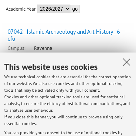
Academic Year
07042 - Islamic Archaeology and Art History - 6
cfu
Campus:
Ravenna
Second cycle degree programme (LM) in
Degree
This website uses cookies
programme:
Archaeological and bioarchaeological
sciences in terrestrial and maritime
We use technical cookies that are essential for the correct operation
environments
of our website. We also use cookies and other optional tracking
Lesson period: from September 22, 2026 to October 22,
tools that may be activated only with your consent.
2026
Cookies and other optional tracking tools are used for statistical
analysis, to ensure the efficacy of institutional communications, and
Course timetable
to analyse user behaviour.
If you close this banner, you will continue to browse using only
essential cookies.
You can provide your consent to the use of optional cookies by