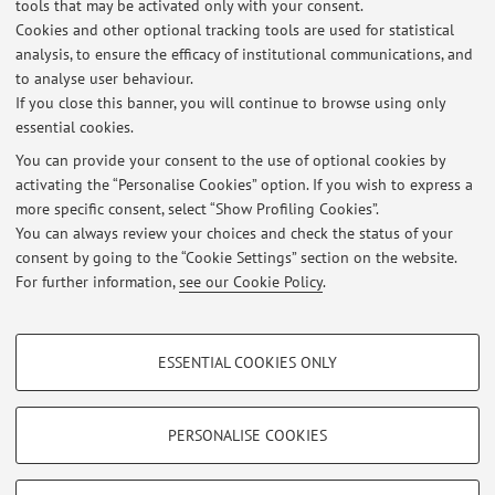
tools that may be activated only with your consent.
Lezione del Prof. Giorgio MILANETTI: Il poema della donna di loto.
Cookies and other optional tracking tools are used for statistical
Tantra, yoga, sufismo, giovedì 14 maggio 2026
analysis, to ensure the efficacy of institutional communications, and
Published on: May 09 2026
to analyse user behaviour.
If you close this banner, you will continue to browse using only
Seminario del Prof. Marco FERRANTE: Fare filosofia indiana. Metodo,
essential cookies.
linguaggio e significazione indiretta, Venerdì 8 maggio 2026
Published on: May 07 2026
You can provide your consent to the use of optional cookies by
activating the “Personalise Cookies” option. If you wish to express a
more specific consent, select “Show Profiling Cookies”.
Seminario su 'Nonviolenza, mezzi e fini' martedì 16 dicembre ore 17-
19.
You can always review your choices and check the status of your
Published on: December 11 2025
consent by going to the “Cookie Settings” section on the website.
For further information,
see our Cookie Policy
.
View all
PROFILING COOKIES - OPTIONAL
ESSENTIAL COOKIES ONLY
These cookies are used to analyse user browsing patterns, create user profiles
Restricted area
based on browsing behaviour, and for marketing analysis.
Login
to manage all website contents.
Show profiling cookies
PERSONALISE COOKIES
Google/Youtube Video
TECHNICAL COOKIES - ESSENTIAL
© 2026 - ALMA MATER STUDIORUM - Università di Bologna - Via