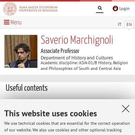
Login
Menu
IT
EN
Saverio Marchignoli
Associate Professor
Department of History and Cultures
Academic discipline: ASIA-01/B History, Religion
and Philosophies of South and Central Asia
Useful contents
At the moment no contents are available.
This website uses cookies
We use technical cookies that are essential for the correct operation
Latest news
of our website. We also use cookies and other optional tracking