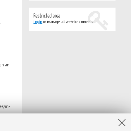
Restricted area
,
Login
to manage all website contents.
ugh an
es/in-
January