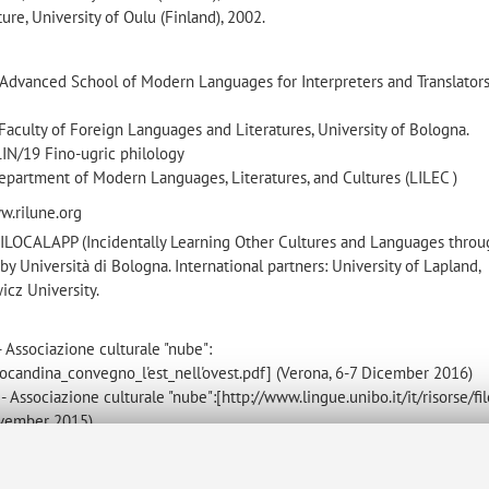
ure, University of Oulu (Finland), 2002.
 Advanced School of Modern Languages for Interpreters and Translators
 Faculty of Foreign Languages and Literatures, University of Bologna.
LIN/19 Fino-ugric philology
epartment of Modern Languages, Literatures, and Cultures (LILEC )
ww.rilune.org
ct ILOCALAPP (Incidentally Learning Other Cultures and Languages thro
y Università di Bologna. International partners: University of Lapland,
icz University.
 Associazione culturale "nube":
/locandina_convegno_l'est_nell'ovest.pdf] (Verona, 6-7 Dicember 2016)
 Associazione culturale "nube":[http://www.lingue.unibo.it/it/risorse/fil
November 2015)
 e traduzione: focus sulle lingue di minore diffusione” (Padova, 16-17 