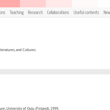
ions
Teaching
Research
Collaborations
Useful contents
Ne
eratures, and Cultures
ure, University of Oulu (Finland), 1999.