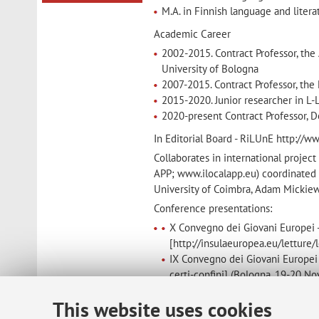
M.A. in Finnish language and literat
Academic Career
2002-2015. Contract Professor, the
University of Bologna
2007-2015. Contract Professor, the
2015-2020. Junior researcher in L-
2020-present Contract Professor, D
In Editorial Board - RiLUnE http://w
Collaborates in international proje
APP; www.ilocalapp.eu) coordinated b
University of Coimbra, Adam Mickiew
Conference presentations:
X Convegno dei Giovani Europei -
[http://insulaeuropea.eu/letture
IX Convegno dei Giovani Europei -
certi-confini] (Bologna, 19-20 
Convegno internazionale “Editoria
This website uses cookies
2014).