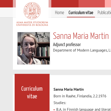
Home
Curriculum vitae
Publicat
Sanna Maria Martin
Adjunct professor
Department of Modern Languages, Lit
Curriculum
Sanna Maria Martin
Born in Raahe, Finlandia, 2.2.1976
vitae
Studies:
B.A. in Finnish language and literat