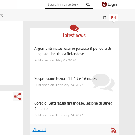
Login
ws
IT
EN
Latest news
Argomenti inclusi esame parziale B per corsi di
Lingua e linguistica finlandese
Published on: May 07 2026
Sospensione lezioni 11, 13 e 16 marzo
Published on: February 24 2026
Corso di Letteratura finlandese, lezione di lunedì
2 marzo
Published on: February 24 2026
View all