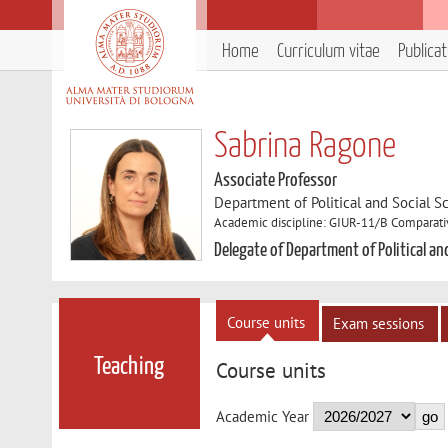
Home
Curriculum vitae
Publica
Sabrina Ragone
Associate Professor
Department of Political and Social S
Academic discipline: GIUR-11/B Comparati
Delegate of Department of Political an
Course units
Exam sessions
Teaching
Course units
Academic Year