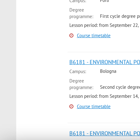
Forli
Campus:
Degree
First cycle degree p
programme:
Lesson period: from September 22,
Course timetable
B6181 - ENVIRONMENTAL POL
Bologna
Campus:
Degree
Second cycle degree
programme:
Lesson period: from September 14,
Course timetable
B6181 - ENVIRONMENTAL PO