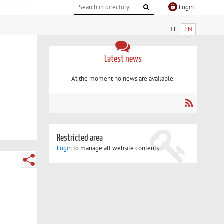
Login
IT
EN
Latest news
At the moment no news are available.
Restricted area
Login
to manage all website contents.