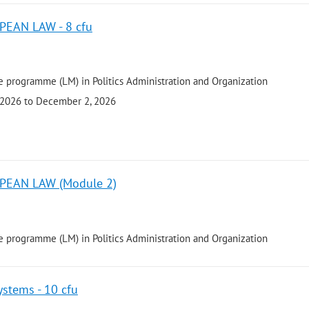
EAN LAW - 8 cfu
 programme (LM) in Politics Administration and Organization
 2026 to December 2, 2026
PEAN LAW (Module 2)
 programme (LM) in Politics Administration and Organization
stems - 10 cfu