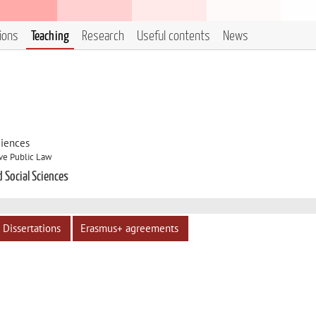
tions
Teaching
Research
Useful contents
News
ciences
ve Public Law
d Social Sciences
Dissertations
Erasmus+ agreements