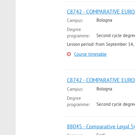
C8742 - COMPARATIVE EUROP
Bologna
Campus:
Degree
Second cycle degree
programme:
Lesson period: from September 14,
Course timetable
C8742 - COMPARATIVE EURO
Bologna
Campus:
Degree
Second cycle degree
programme:
88045 - Comparative Legal Sy