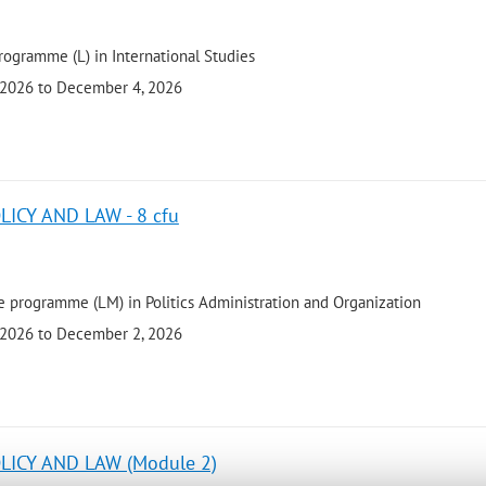
rogramme (L) in International Studies
 2026 to December 4, 2026
ICY AND LAW - 8 cfu
 programme (LM) in Politics Administration and Organization
 2026 to December 2, 2026
LICY AND LAW (Module 2)