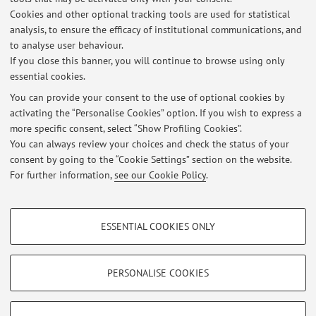
3) Territorial Decentralization
Cookies and other optional tracking tools are used for statistical
4) Law and Crisis
analysis, to ensure the efficacy of institutional communications, and
5) European Comparative Law
to analyse user behaviour.
If you close this banner, you will continue to browse using only
6) (Latin)American constitutionalism
essential cookies.
You can provide your consent to the use of optional cookies by
activating the “Personalise Cookies” option. If you wish to express a
Latest news
more specific consent, select “Show Profiling Cookies”.
You can always review your choices and check the status of your
At the moment no news are available.
consent by going to the “Cookie Settings” section on the website.
For further information,
see our Cookie Policy
.
PROFILING COOKIES - OPTIONAL
ESSENTIAL COOKIES ONLY
These cookies are used to analyse user browsing patterns, create user profiles
Restricted area
based on browsing behaviour, and for marketing analysis.
Login
to manage all website contents.
Show profiling cookies
PERSONALISE COOKIES
Google/Youtube Video
TECHNICAL COOKIES - ESSENTIAL
© 2026 - ALMA MATER STUDIORUM - Università di Bologna - Via