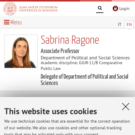
Login
Menu
IT
EN
Sabrina Ragone
Associate Professor
Department of Political and Social Sciences
Academic discipline: GIUR-11/B Comparative
Public Law
Delegate of Department of Political and Social
Sciences
Research
This website uses cookies
1) Comparative Methodology
We use technical cookies that are essential for the correct operation
2) Constitutional Adjudication
of our website. We also use cookies and other optional tracking
tools that may be activated only with your consent.